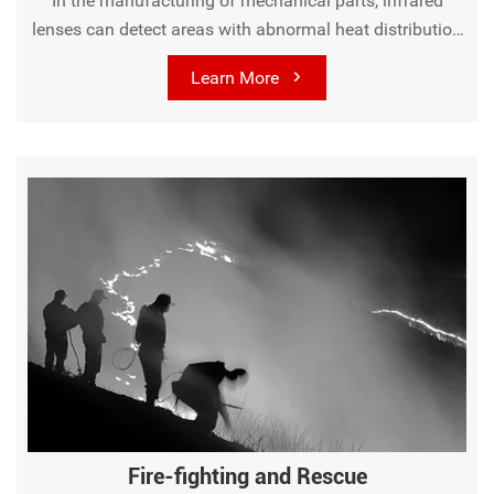
In the manufacturing of mechanical parts, infrared
lenses can detect areas with abnormal heat distribution
during the production process, helping to ensure product
Learn More
quality and prevent defects.
Fire-fighting and Rescue