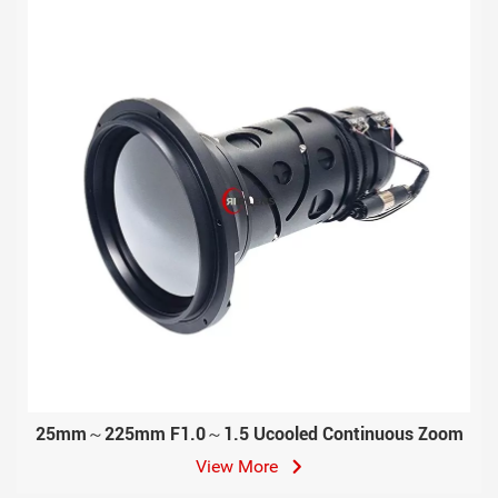
25mm～225mm F1.0～1.5 Ucooled Continuous Zoom
View More