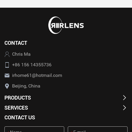
CONTACT
Chris Ma
+86 156 14355736
irhome61@hotmail.com
Beijing, China
PRODUCTS
SERVICES
CONTACT US