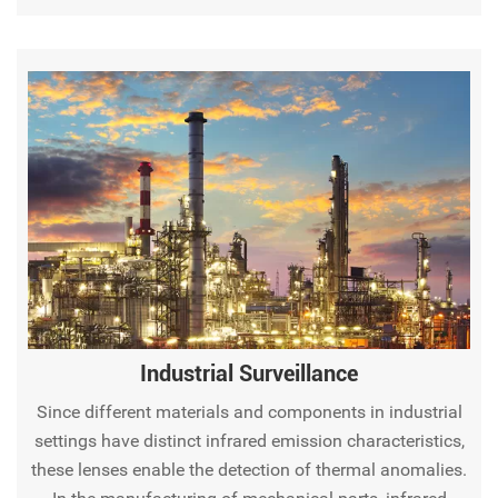
monitoring.
Industrial Surveillance
Since different materials and components in industrial
settings have distinct infrared emission characteristics,
these lenses enable the detection of thermal anomalies.