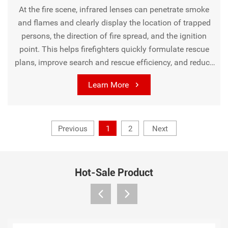
At the fire scene, infrared lenses can penetrate smoke
and flames and clearly display the location of trapped
persons, the direction of fire spread, and the ignition
point. This helps firefighters quickly formulate rescue
plans, improve search and rescue efficiency, and reduce
casualties and property losses. In addition, it can also be
Learn More
used for fire hazard investigation to discover potential
fire risks such as overheating of electrical equipment
and accumulation of flammable materials in advance.
Previous
1
2
Next
Hot-Sale Product