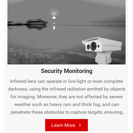
Security Monitoring
Infrared lens can operate in low-light or even complete
darkness, using the infrared radiation emitted by objects
for imaging. Moreover, they are not affected by severe
weather such as heavy rain and thick fog, and can
penetrate these obstacles to capture targets, ensuring
the stability of monitoring, greatly enhancing the
Learn More
reliability and comprehensiveness of security