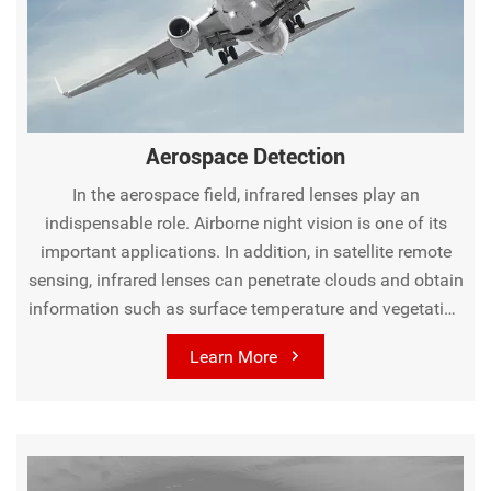
penetrate fog and dust, and long-wave lenses are utilized in
perimeter security, sensing human body heat from a
distance to trigger alarms. In medical and healthcare, long-
wave lenses play a role in medical thermography, assisting
doctors in detecting abnormal body heat related to
Aerospace Detection
diseases like breast cancer for more accurate diagnoses. In
environmental and scientific research, these lenses are
In the aerospace field, infrared lenses play an
used to study surface temperature, vegetation, and water
indispensable role. Airborne night vision is one of its
quality in environmental monitoring, and mid-wave lenses
important applications. In addition, in satellite remote
help observe infrared-emitting celestial objects in
sensing, infrared lenses can penetrate clouds and obtain
astronomy.
information such as surface temperature and vegetation
cover, contributing to agricultural monitoring, geological
Learn More
exploration, and more. It also can detect the infrared
radiation of celestial bodies like asteroids and comets.