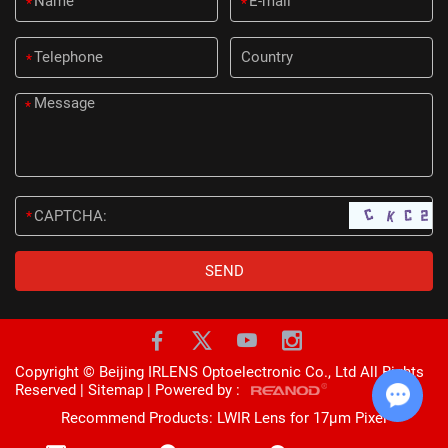
*
*
*
*
*
Copyright © Beijing IRLENS Optoelectronic Co., Ltd All Rights
Reserved |
Sitemap
| Powered by :
Recommend Products:
LWIR Lens for 17μm Pixel
Chat w