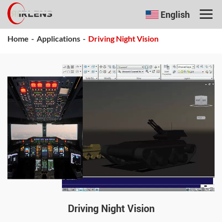
English
Home
-
Applications
-
Driving Night Vision
Driving Night Vision