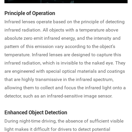
Principle of Operation
Infrared lenses operate based on the principle of detecting
infrared radiation. All objects with a temperature above
absolute zero emit infrared energy, and the intensity and
pattern of this emission vary according to the object's
temperature. Infrared lenses are designed to capture this
infrared radiation, which is invisible to the naked eye. They
are engineered with special optical materials and coatings
that are highly transmissive in the infrared spectrum,
allowing them to collect and focus the infrared light onto a
detector, such as an infrared-sensitive image sensor.
Enhanced Object Detection
During night-time driving, the absence of sufficient visible
light makes it difficult for drivers to detect potential