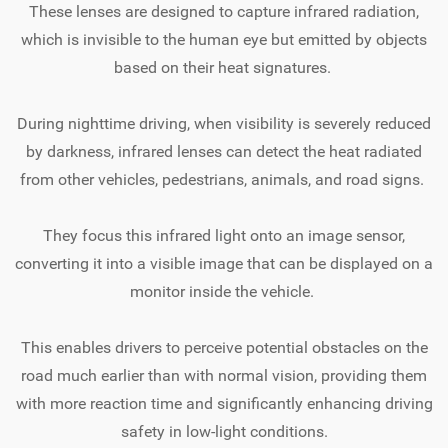
These lenses are designed to capture infrared radiation,
which is invisible to the human eye but emitted by objects
based on their heat signatures.
During nighttime driving, when visibility is severely reduced
by darkness, infrared lenses can detect the heat radiated
from other vehicles, pedestrians, animals, and road signs.
They focus this infrared light onto an image sensor,
converting it into a visible image that can be displayed on a
monitor inside the vehicle.
This enables drivers to perceive potential obstacles on the
road much earlier than with normal vision, providing them
with more reaction time and significantly enhancing driving
safety in low-light conditions.