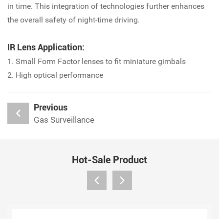
in time. This integration of technologies further enhances
the overall safety of night-time driving.
IR Lens Application:
1. Small Form Factor lenses to fit miniature gimbals
2. High optical performance
Previous
Gas Surveillance
Hot-Sale Product