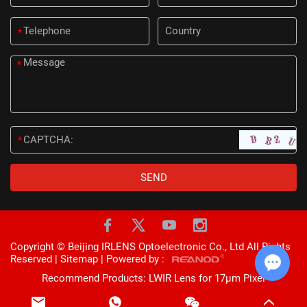
*
*
*
Copyright © Beijing IRLENS Optoelectronic Co., Ltd All Rights
Reserved |
Sitemap
| Powered by :
Recommend Products:
LWIR Lens for 17μm Pixel
Chat w