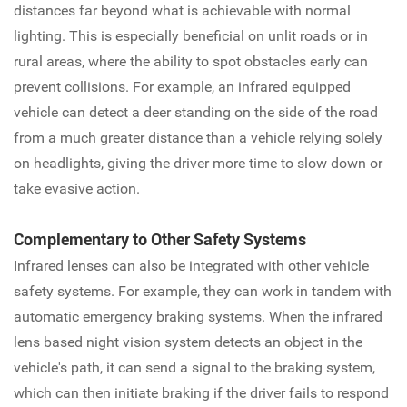
distances far beyond what is achievable with normal
lighting. This is especially beneficial on unlit roads or in
rural areas, where the ability to spot obstacles early can
prevent collisions. For example, an infrared equipped
vehicle can detect a deer standing on the side of the road
from a much greater distance than a vehicle relying solely
on headlights, giving the driver more time to slow down or
take evasive action.
Complementary to Other Safety Systems
Infrared lenses can also be integrated with other vehicle
safety systems. For example, they can work in tandem with
automatic emergency braking systems. When the infrared
lens based night vision system detects an object in the
vehicle's path, it can send a signal to the braking system,
which can then initiate braking if the driver fails to respond