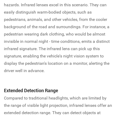
hazards. Infrared lenses excel in this scenario. They can
easily distinguish warm-bodied objects, such as
pedestrians, animals, and other vehicles, from the cooler
background of the road and surroundings. For instance, a
pedestrian wearing dark clothing, who would be almost
invisible in normal night - time conditions, emits a distinct
infrared signature. The infrared lens can pick up this
signature, enabling the vehicle's night vision system to
display the pedestrian's location on a monitor, alerting the
driver well in advance.
Extended Detection Range
Compared to traditional headlights, which are limited by
the range of visible light projection, infrared lenses offer an
extended detection range. They can detect objects at