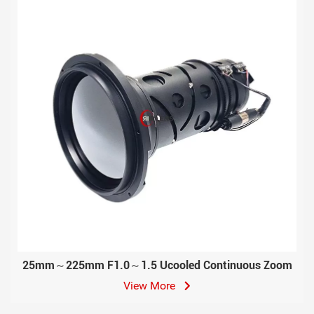
25mm～225mm F1.0～1.5 Ucooled Continuous Zoom
View More