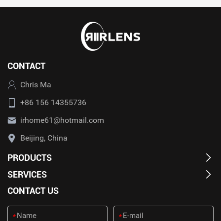
CONTACT
Chris Ma
+86 156 14355736
irhome61@hotmail.com
Beijing, China
PRODUCTS
SERVICES
CONTACT US
*
*