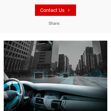
Contact Us
Share: