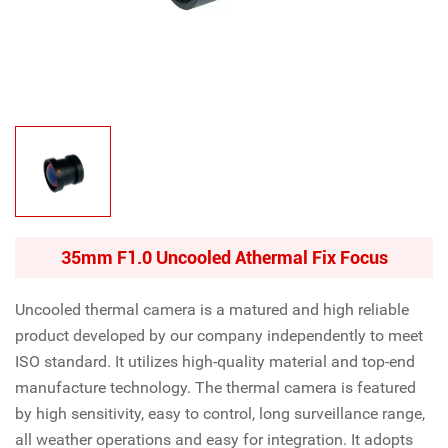
35mm F1.0 Uncooled Athermal Fix Focus
Uncooled thermal camera is a matured and high reliable
product developed by our company independently to meet
ISO standard. It utilizes high-quality material and top-end
manufacture technology. The thermal camera is featured
by high sensitivity, easy to control, long surveillance range,
all weather operations and easy for integration. It adopts