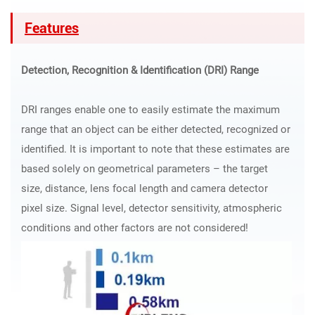
Features
Detection, Recognition & Identification (DRI) Range
DRI ranges enable one to easily estimate the maximum
range that an object can be either detected, recognized or
identified. It is important to note that these estimates are
based solely on geometrical parameters – the target
size, distance, lens focal length and camera detector
pixel size. Signal level, detector sensitivity, atmospheric
conditions and other factors are not considered!