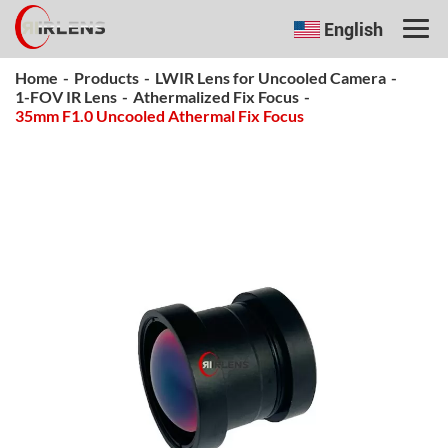
English
Home
-
Products
-
LWIR Lens for Uncooled Camera
-
1-FOV IR Lens
-
Athermalized Fix Focus
-
35mm F1.0 Uncooled Athermal Fix Focus