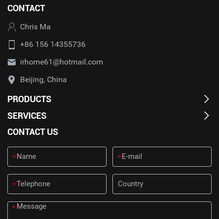
CONTACT
Chris Ma
+86 156 14355736
irhome61@hotmail.com
Beijing, China
PRODUCTS
SERVICES
CONTACT US
*
*
*
*