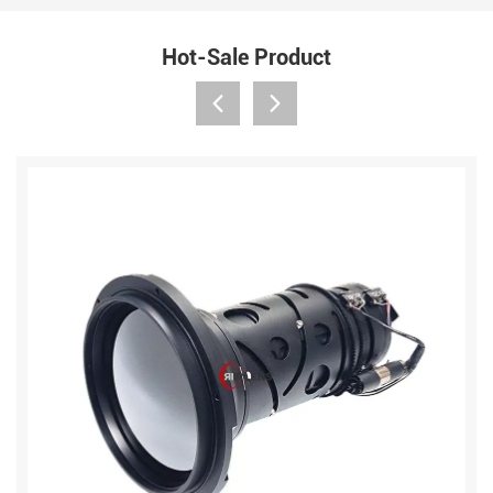
Hot-Sale Product