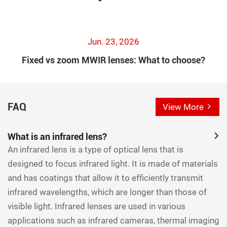
Jun. 23, 2026
Fixed vs zoom MWIR lenses: What to choose?
FAQ
View More
What is an infrared lens?
An infrared lens is a type of optical lens that is
designed to focus infrared light. It is made of materials
and has coatings that allow it to efficiently transmit
infrared wavelengths, which are longer than those of
visible light. Infrared lenses are used in various
applications such as infrared cameras, thermal imaging