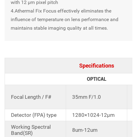
with 12 μm pixel pitch
4.Athermal Fix Focus effectively eliminates the
influence of temperature on lens performance and
maintains stable imaging quality at all times.
Specifications
OPTICAL
C
Focal Length / F#
35mm F/1.0
d
Detector (FPA) type
1280×1024-12μm
Working Spectral
8um-12um
Band(SR)