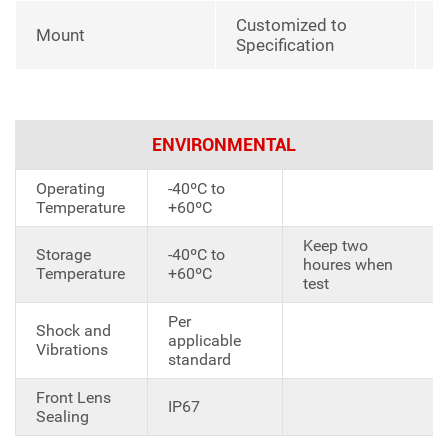
Customized to
Mount
Specification
ENVIRONMENTAL
Operating
-40ºC to
Temperature
+60ºC
Keep two
Storage
-40ºC to
houres when
Temperature
+60ºC
test
Per
Shock and
applicable
Vibrations
standard
Front Lens
IP67
Sealing