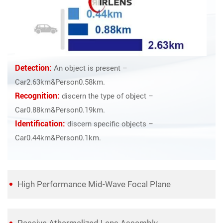
Detection:
An object is present –
Car2.63km&Person0.58km.
Recognition:
discern the type of object –
Car0.88km&Person0.19km.
Identification:
discern specific objects –
Car0.44km&Person0.1km.
High Performance Mid-Wave Focal Plane
Passive Athermalized Lens Assembly