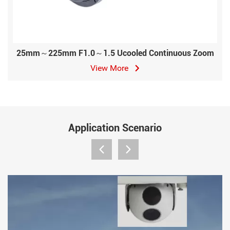
25mm～225mm F1.0～1.5 Ucooled Continuous Zoom
View More
Application Scenario