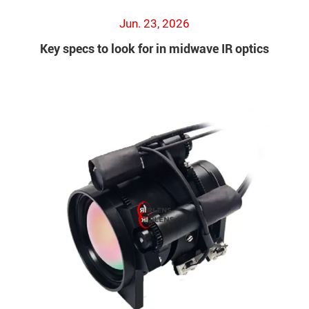
Jun. 23, 2026
Key specs to look for in midwave IR optics