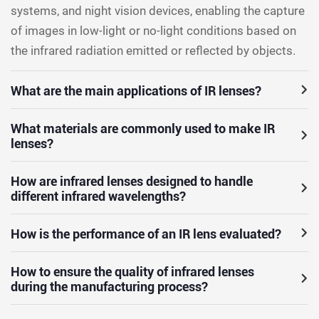
systems, and night vision devices, enabling the capture
of images in low-light or no-light conditions based on
the infrared radiation emitted or reflected by objects.
What are the main applications of IR lenses?
What materials are commonly used to make IR
lenses?
How are infrared lenses designed to handle
different infrared wavelengths?
How is the performance of an IR lens evaluated?
How to ensure the quality of infrared lenses
during the manufacturing process?