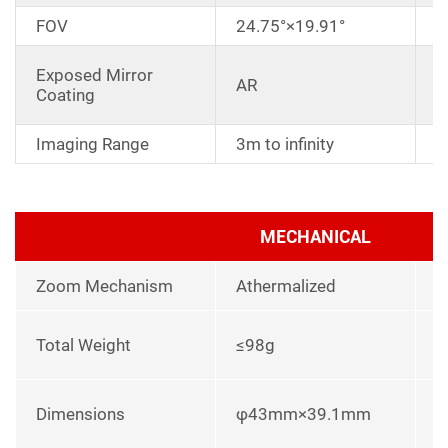
FOV
24.75°×19.91°
D
Exposed Mirror
AR
a
Coating
r
Imaging Range
3m to infinity
MECHANICAL
Zoom Mechanism
Athermalized
l
Total Weight
≤98g
p
L
Dimensions
φ43mm×39.1mm
u