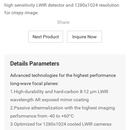
high sensitivity LWIR detector and 1280x1024 resolution
for crispy image.
Share:
Next Product
Inquire Now
Details Parameters
Advanced technologies for the highest performance
long-wave focal planes:
1.High-durability and hard-carbon 8-12 µm LWIR
wavelength AR exposed mirror coating
2.Passive athermalization with the highest imaging
performance from -40 to +60°C
3.Optimized for 1280x1024 cooled LWIR cameras