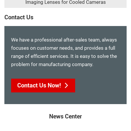
lmaging Lenses for Cooled Cameras
Contact Us
We have a professional after-sales team, always
focuses on customer needs, and provides a full
range of efficient services. It is easy to solve the
problem for manufacturing company.
Contact Us Now!
News Center