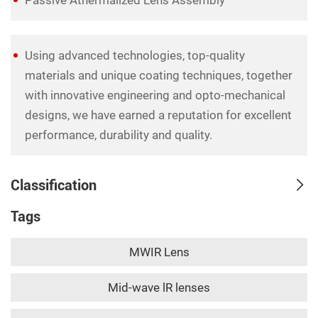
Using advanced technologies, top-quality
materials and unique coating techniques, together
with innovative engineering and opto-mechanical
designs, we have earned a reputation for excellent
performance, durability and quality.
Classification
Tags
MWIR Lens
Mid-wave lR lenses