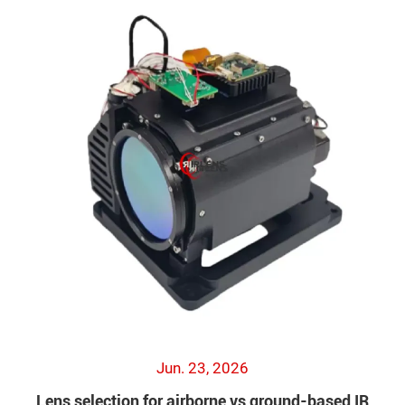
Jun. 23, 2026
Lens selection for airborne vs ground-based IR