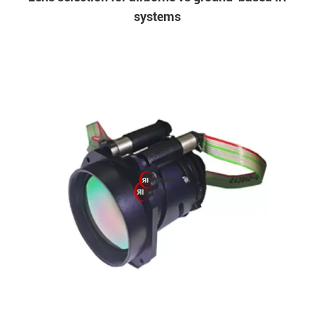
systems