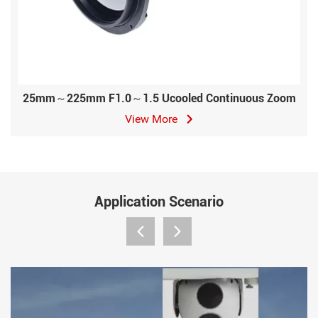
25mm～225mm F1.0～1.5 Ucooled Continuous Zoom
View More
Application Scenario