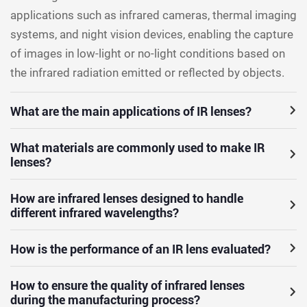
applications such as infrared cameras, thermal imaging
systems, and night vision devices, enabling the capture
of images in low-light or no-light conditions based on
the infrared radiation emitted or reflected by objects.
What are the main applications of IR lenses?
What materials are commonly used to make IR
lenses?
How are infrared lenses designed to handle
different infrared wavelengths?
How is the performance of an IR lens evaluated?
How to ensure the quality of infrared lenses
during the manufacturing process?