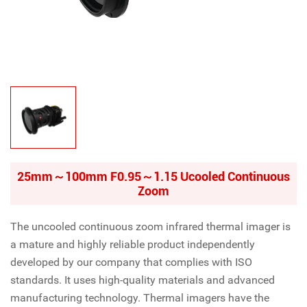
25mm～100mm F0.95～1.15 Ucooled Continuous
Zoom
The uncooled continuous zoom infrared thermal imager is
a mature and highly reliable product independently
developed by our company that complies with ISO
standards. It uses high-quality materials and advanced
manufacturing technology. Thermal imagers have the