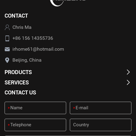
CONTACT
Chris Ma
+86 156 14355736
irhome61@hotmail.com
Beijing, China
PRODUCTS
SERVICES
CONTACT US
*
*
*