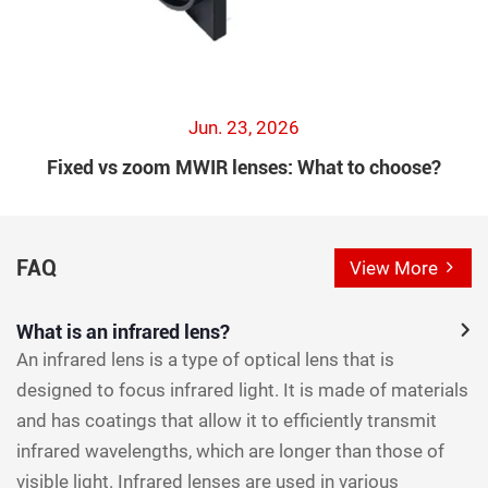
Jun. 23, 2026
Fixed vs zoom MWIR lenses: What to choose?
FAQ
View More
What is an infrared lens?
An infrared lens is a type of optical lens that is
designed to focus infrared light. It is made of materials
and has coatings that allow it to efficiently transmit
infrared wavelengths, which are longer than those of
visible light. Infrared lenses are used in various