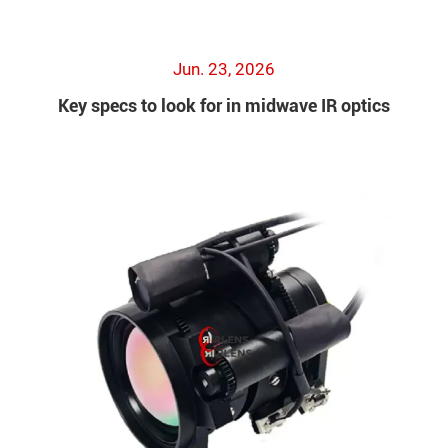
Jun. 23, 2026
Key specs to look for in midwave IR optics