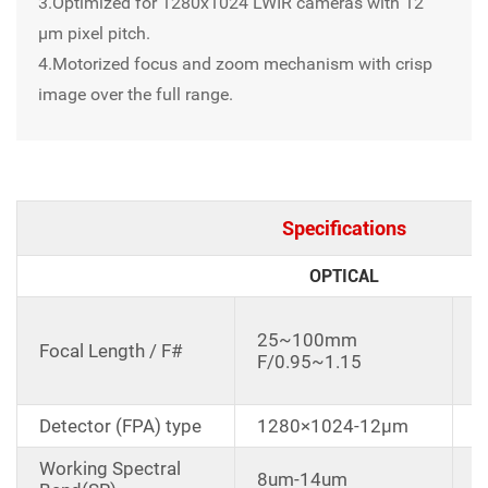
3.Optimized for 1280x1024 LWIR cameras with 12
μm pixel pitch.
4.Motorized focus and zoom mechanism with crisp
image over the full range.
Specifications
OPTICAL
C
25~100mm
d
Focal Length / F#
F/0.95~1.15
2
E
Detector (FPA) type
1280×1024-12μm
Working Spectral
8um-14um