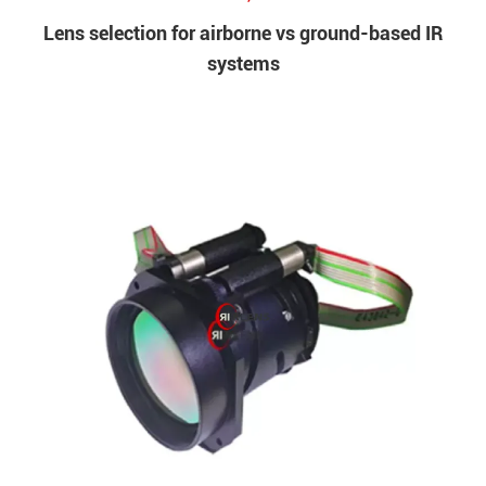
Lens selection for airborne vs ground-based IR
systems