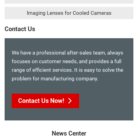
lmaging Lenses for Cooled Cameras
Contact Us
We have a professional after-sales team, always
focuses on customer needs, and provides a full
range of efficient services. It is easy to solve the
problem for manufacturing company.
Contact Us Now!
News Center