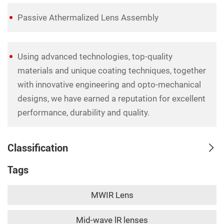
Passive Athermalized Lens Assembly
Using advanced technologies, top-quality
materials and unique coating techniques, together
with innovative engineering and opto-mechanical
designs, we have earned a reputation for excellent
performance, durability and quality.
Classification
Tags
MWIR Lens
Mid-wave lR lenses