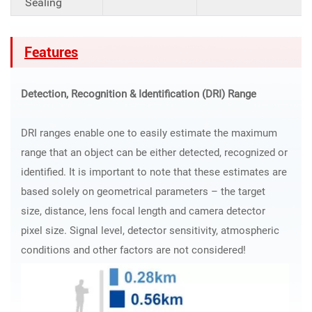
Sealing
Features
Detection, Recognition & Identification (DRI) Range
DRI ranges enable one to easily estimate the maximum
range that an object can be either detected, recognized or
identified. It is important to note that these estimates are
based solely on geometrical parameters – the target
size, distance, lens focal length and camera detector
pixel size. Signal level, detector sensitivity, atmospheric
conditions and other factors are not considered!