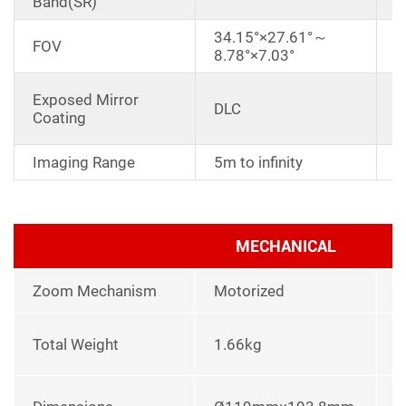
Band(SR)
34.15°×27.61°～
FOV
8.78°×7.03°
A
Exposed Mirror
DLC
a
Coating
r
Imaging Range
5m to infinity
MECHANICAL
Zoom Mechanism
Motorized
l
Total Weight
1.66kg
p
L