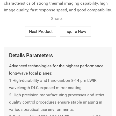
characteristics of strong thermal imaging capability, high
image quality, fast response speed, and good compatibility.
Share:
Next Product
Inquire Now
Details Parameters
Advanced technologies for the highest performance
long-wave focal planes:
1.High-durability and hard-carbon 8-14 µm LWIR
wavelength DLC exposed mirror coating.
2.High precision manufacturing processes and strict
quality control procedures ensure stable imaging in
various practical use environments.