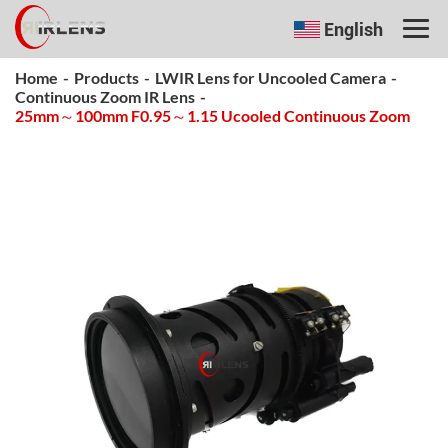
English
Home
-
Products
-
LWIR Lens for Uncooled Camera
-
Continuous Zoom IR Lens
-
25mm～100mm F0.95～1.15 Ucooled Continuous Zoom