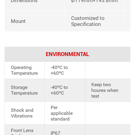
Dimensions
Ø119mm×193.8mm
u
Customized to
Mount
Specification
ENVIRONMENTAL
Operating
-40ºC to
Temperature
+60ºC
Keep two
Storage
-40ºC to
houres when
Temperature
+60ºC
test
Per
Shock and
applicable
Vibrations
standard
Front Lens
IP67