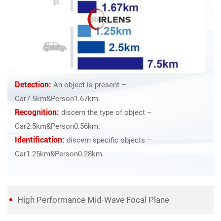
Detection:
An object is present –
Car7.5km&Person1.67km.
Recognition:
discern the type of object –
Car2.5km&Person0.56km.
Identification:
discern specific objects –
Car1.25km&Person0.28km.
High Performance Mid-Wave Focal Plane