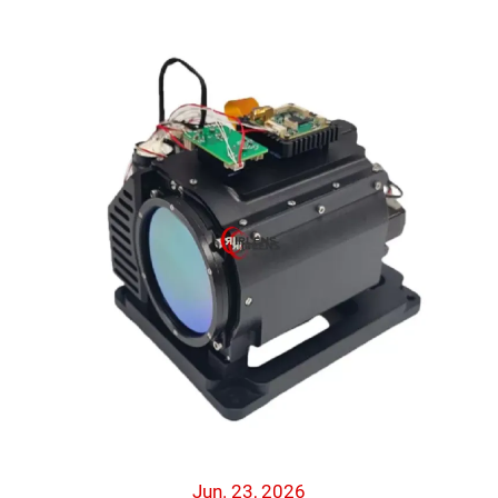
Jun. 23, 2026