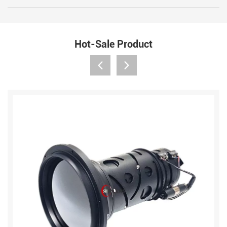
Hot-Sale Product