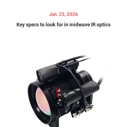
Jun. 23, 2026
Key specs to look for in midwave IR optics