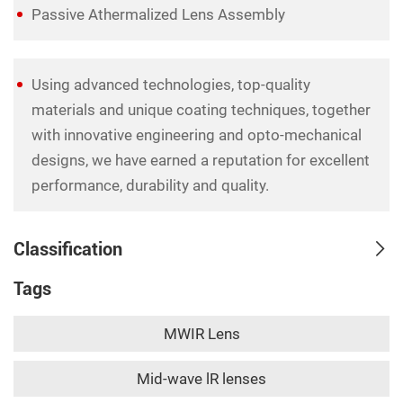
Passive Athermalized Lens Assembly
Using advanced technologies, top-quality
materials and unique coating techniques, together
with innovative engineering and opto-mechanical
designs, we have earned a reputation for excellent
performance, durability and quality.
Classification
Tags
MWIR Lens
Mid-wave lR lenses