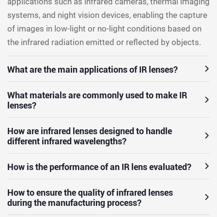
applications such as infrared cameras, thermal imaging
systems, and night vision devices, enabling the capture
of images in low-light or no-light conditions based on
the infrared radiation emitted or reflected by objects.
What are the main applications of IR lenses?
What materials are commonly used to make IR
lenses?
How are infrared lenses designed to handle
different infrared wavelengths?
How is the performance of an IR lens evaluated?
How to ensure the quality of infrared lenses
during the manufacturing process?