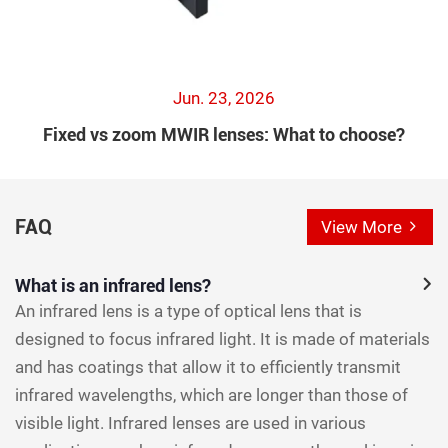
Jun. 23, 2026
Fixed vs zoom MWIR lenses: What to choose?
FAQ
View More
What is an infrared lens?
An infrared lens is a type of optical lens that is
designed to focus infrared light. It is made of materials
and has coatings that allow it to efficiently transmit
infrared wavelengths, which are longer than those of
visible light. Infrared lenses are used in various