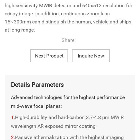
high sensitivity MWIR detector and 640x512 resolution for
crispy image. In addition, continuous zoom lens
15~300mm can distinguish the human, vehicle and ships
at long range.
Share:
Next Product
Inquire Now
Details Parameters
Advanced technologies for the highest performance
mid-wave focal planes:
1.
High-durability and hard-carbon 3.7-4.8 µm MWIR
wavelength AR exposed mirror coating
2.
Passive athermalization with the highest imaging