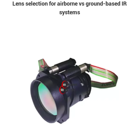
Lens selection for airborne vs ground-based IR
systems