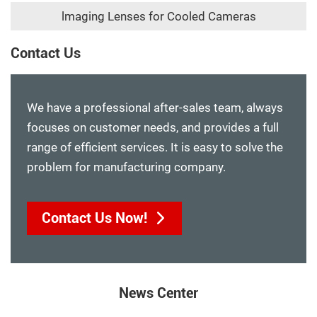
lmaging Lenses for Cooled Cameras
Contact Us
We have a professional after-sales team, always
focuses on customer needs, and provides a full
range of efficient services. It is easy to solve the
problem for manufacturing company.
Contact Us Now!
News Center