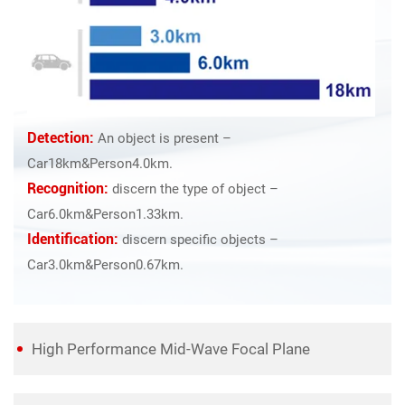
Detection:
An object is present –
Car18km&Person4.0km.
Recognition:
discern the type of object –
Car6.0km&Person1.33km.
Identification:
discern specific objects –
Car3.0km&Person0.67km.
High Performance Mid-Wave Focal Plane