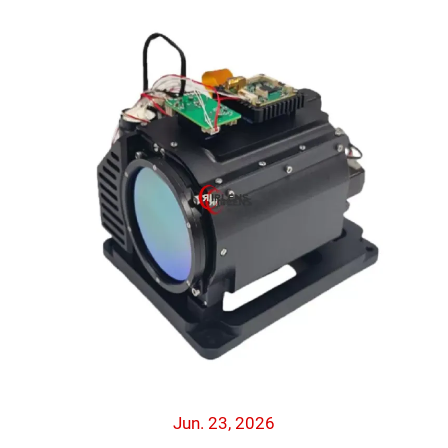
Jun. 23, 2026