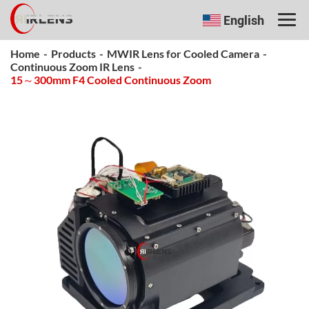
English
Home
-
Products
-
MWIR Lens for Cooled Camera
-
Continuous Zoom IR Lens
-
15～300mm F4 Cooled Continuous Zoom