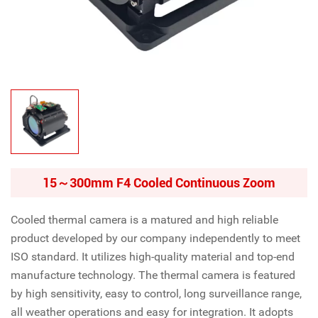
15～300mm F4 Cooled Continuous Zoom
Cooled thermal camera is a matured and high reliable
product developed by our company independently to meet
ISO standard. It utilizes high-quality material and top-end
manufacture technology. The thermal camera is featured
by high sensitivity, easy to control, long surveillance range,
all weather operations and easy for integration. It adopts