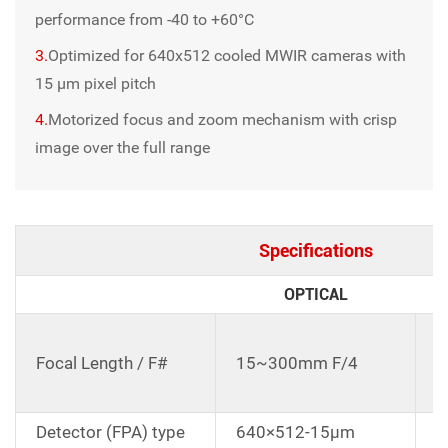
performance from -40 to +60°C
3.
Optimized for 640x512 cooled MWIR cameras with
15 μm pixel pitch
4.
Motorized focus and zoom mechanism with crisp
image over the full range
Specifications
OPTICAL
C
d
Focal Length / F#
15~300mm F/4
1
E
Detector (FPA) type
640×512-15μm