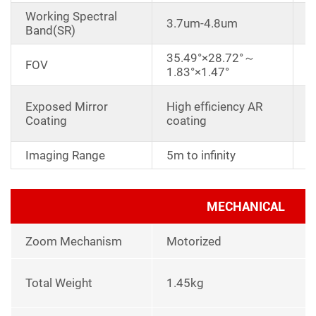
Working Spectral
3.7um-4.8um
Band(SR)
35.49°×28.72°～
FOV
1.83°×1.47°
D
Exposed Mirror
High efficiency AR
a
Coating
coating
r
Imaging Range
5m to infinity
MECHANICAL
Zoom Mechanism
Motorized
Total Weight
1.45kg