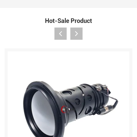
Hot-Sale Product