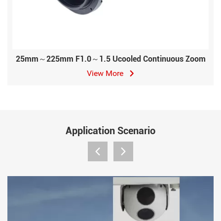
25mm～225mm F1.0～1.5 Ucooled Continuous Zoom
View More
Application Scenario