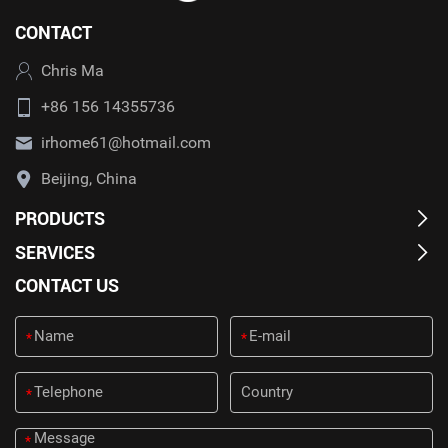
CONTACT
Chris Ma
+86 156 14355736
irhome61@hotmail.com
Beijing, China
PRODUCTS
SERVICES
CONTACT US
*
*
*
*