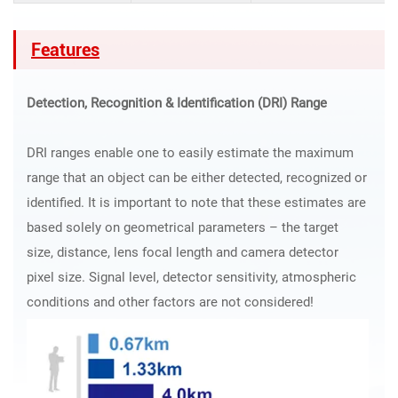
Features
Detection, Recognition & Identification (DRI) Range
DRI ranges enable one to easily estimate the maximum
range that an object can be either detected, recognized or
identified. It is important to note that these estimates are
based solely on geometrical parameters – the target
size, distance, lens focal length and camera detector
pixel size. Signal level, detector sensitivity, atmospheric
conditions and other factors are not considered!