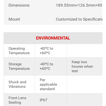
Dimensions
189.55mm×126.5mm×90
Mount
Customized to Specificatio
ENVIRONMENTAL
Operating
-40ºC to
Temperature
+60ºC
Keep two
Storage
-40ºC to
houres when
Temperature
+60ºC
test
Per
Shock and
applicable
Vibrations
standard
Front Lens
IP67
Sealing