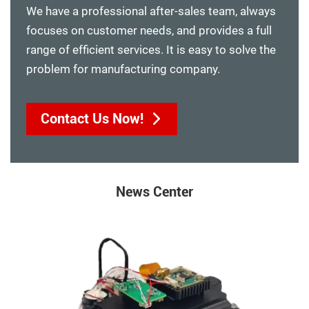
We have a professional after-sales team, always
focuses on customer needs, and provides a full
range of efficient services. It is easy to solve the
problem for manufacturing company.
Contact Us Now!
News Center