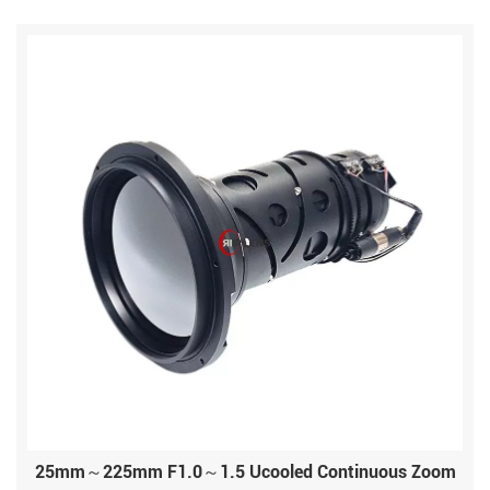
25mm～225mm F1.0～1.5 Ucooled Continuous Zoom