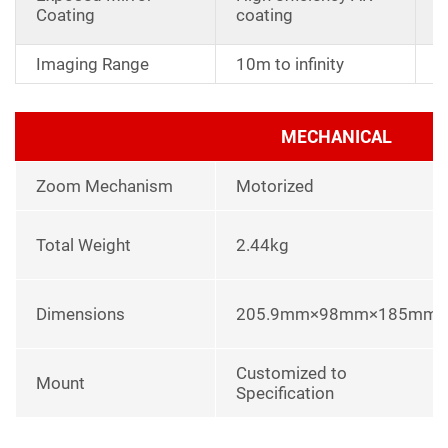
a
Coating
coating
r
Imaging Range
10m to infinity
MECHANICAL
Zoom Mechanism
Motorized
Total Weight
2.44kg
Dimensions
205.9mm×98mm×185mm
Customized to
Mount
Specification