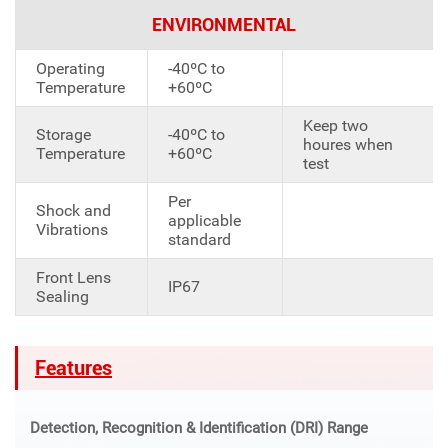
ENVIRONMENTAL
Operating
-40ºC to
Temperature
+60ºC
Keep two
Storage
-40ºC to
houres when
Temperature
+60ºC
test
Per
Shock and
applicable
Vibrations
standard
Front Lens
IP67
Sealing
Features
Detection, Recognition & Identification (DRI) Range