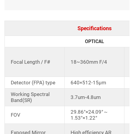
Specifications
OPTICAL
C
d
Focal Length / F#
18~360mm F/4
1
E
Detector (FPA) type
640×512-15μm
Working Spectral
3.7um-4.8um
Band(SR)
29.86°×24.09°～
FOV
1.53°×1.22°
D
Exposed Mirror
High efficiency AR