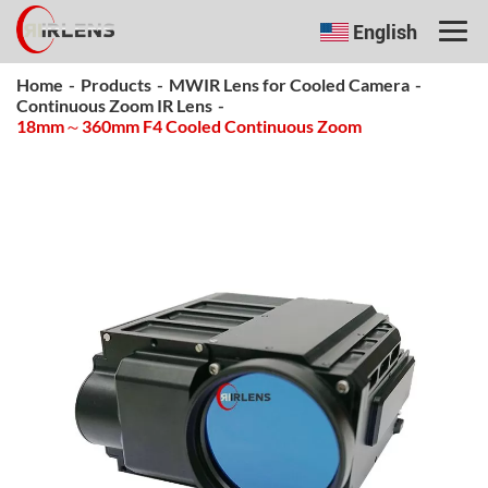
English
Home
-
Products
-
MWIR Lens for Cooled Camera
-
Continuous Zoom IR Lens
-
18mm～360mm F4 Cooled Continuous Zoom