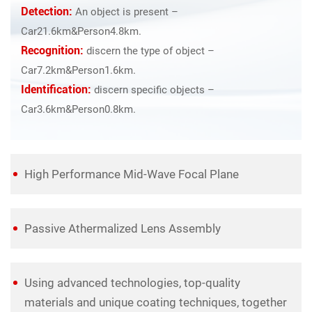
Detection:
An object is present –
Car21.6km&Person4.8km.
Recognition:
discern the type of object –
Car7.2km&Person1.6km.
Identification:
discern specific objects –
Car3.6km&Person0.8km.
High Performance Mid-Wave Focal Plane
Passive Athermalized Lens Assembly
Using advanced technologies, top-quality
materials and unique coating techniques, together