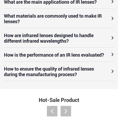
What are the main applications of IR lenses?
What materials are commonly used to make IR
lenses?
How are infrared lenses designed to handle
different infrared wavelengths?
How is the performance of an IR lens evaluated?
How to ensure the quality of infrared lenses
during the manufacturing process?
Hot-Sale Product