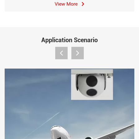
View More
Application Scenario