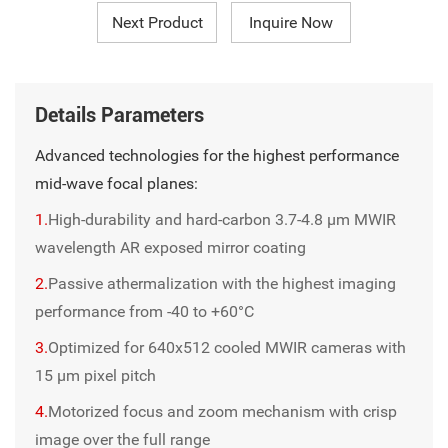
Next Product
Inquire Now
Details Parameters
Advanced technologies for the highest performance
mid-wave focal planes:
1.
High-durability and hard-carbon 3.7-4.8 µm MWIR
wavelength AR exposed mirror coating
2.
Passive athermalization with the highest imaging
performance from -40 to +60°C
3.
Optimized for 640x512 cooled MWIR cameras with
15 μm pixel pitch
4.
Motorized focus and zoom mechanism with crisp
image over the full range