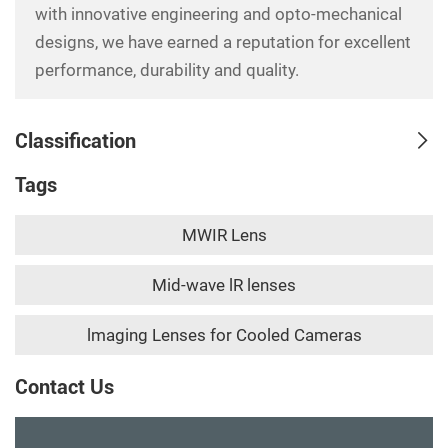
with innovative engineering and opto-mechanical
designs, we have earned a reputation for excellent
performance, durability and quality.
Classification
Tags
MWIR Lens
Mid-wave lR lenses
lmaging Lenses for Cooled Cameras
Contact Us