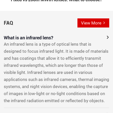
FAQ
View More
What is an infrared lens?
An infrared lens is a type of optical lens that is
designed to focus infrared light. It is made of materials
and has coatings that allow it to efficiently transmit
infrared wavelengths, which are longer than those of
visible light. Infrared lenses are used in various
applications such as infrared cameras, thermal imaging
systems, and night vision devices, enabling the capture
of images in low-light or no-light conditions based on
the infrared radiation emitted or reflected by objects.