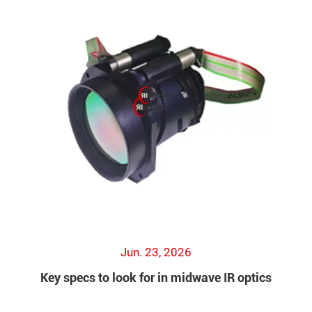
Jun. 23, 2026
Key specs to look for in midwave IR optics