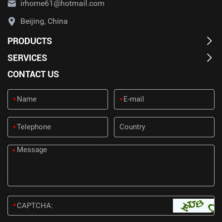
irhome61@hotmail.com
Beijing, China
PRODUCTS
SERVICES
CONTACT US
*
*
*
*
*