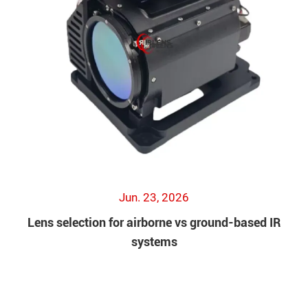
Jun. 23, 2026
Lens selection for airborne vs ground-based IR
systems