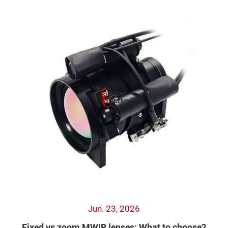
Jun. 23, 2026
Fixed vs zoom MWIR lenses: What to choose?