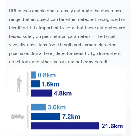
DRI ranges enable one to easily estimate the maximum
range that an object can be either detected, recognized or
identified. It is important to note that these estimates are
based solely on geometrical parameters – the target
size, distance, lens focal length and camera detector
pixel size. Signal level, detector sensitivity, atmospheric
conditions and other factors are not considered!