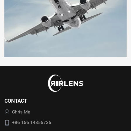
CONTACT
Chris Ma
+86 156 14355736