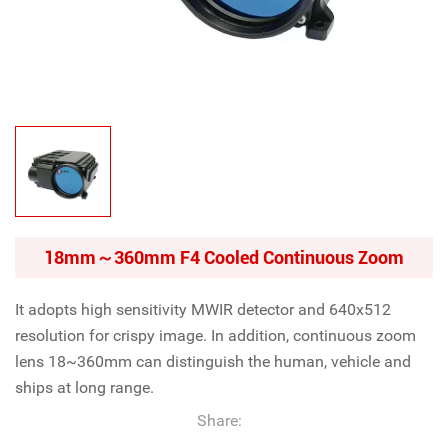
18mm～360mm F4 Cooled Continuous Zoom
It adopts high sensitivity MWIR detector and 640x512
resolution for crispy image. In addition, continuous zoom
lens 18~360mm can distinguish the human, vehicle and
ships at long range.
Share: