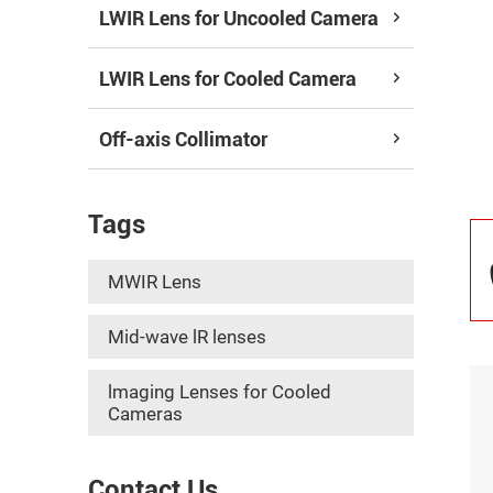
LWIR Lens for Uncooled Camera
LWIR Lens for Cooled Camera
Off-axis Collimator
Tags
MWIR Lens
Mid-wave lR lenses
lmaging Lenses for Cooled
Cameras
Contact Us