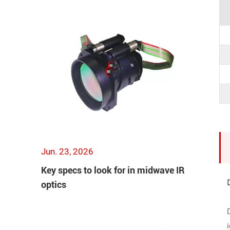
Jun. 23, 2026
Key specs to look for in midwave IR
optics