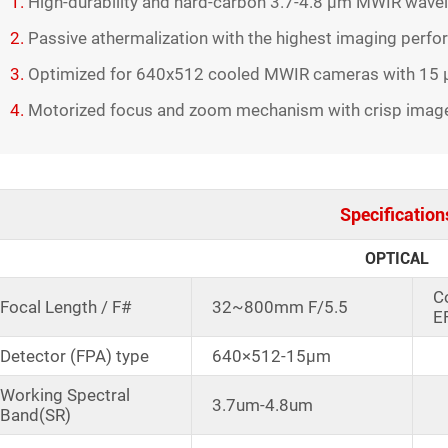
1.
High-durability and hard-carbon 3.7-4.8 µm MWIR wave
2.
Passive athermalization with the highest imaging perf
3.
Optimized for 640x512 cooled MWIR cameras with 15 μ
4.
Motorized focus and zoom mechanism with crisp image o
Specification
OPTICAL
C
Focal Length / F#
32~800mm F/5.5
E
Detector (FPA) type
640×512-15μm
Working Spectral
3.7um-4.8um
Band(SR)