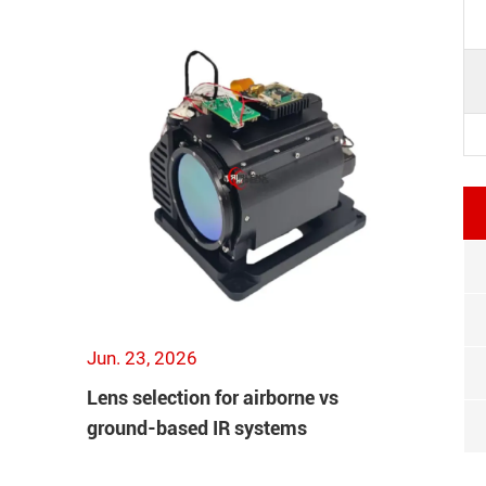
Jun. 23, 2026
Lens selection for airborne vs
ground-based IR systems