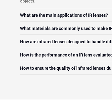
objects.
What are the main applications of IR lenses?
What materials are commonly used to make IR
How are infrared lenses designed to handle dif
How is the performance of an IR lens evaluate
How to ensure the quality of infrared lenses d