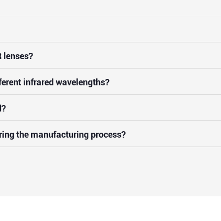
 lenses?
ferent infrared wavelengths?
d?
uring the manufacturing process?