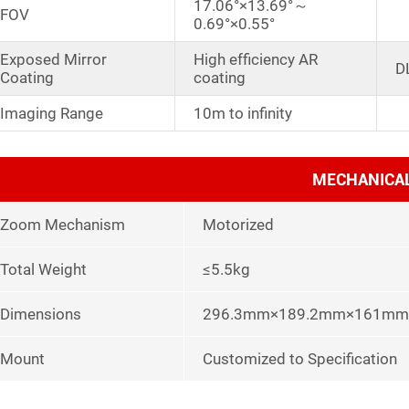
17.06°×13.69°～
FOV
0.69°×0.55°
Exposed Mirror
High efficiency AR
D
Coating
coating
Imaging Range
10m to infinity
MECHANICA
Zoom Mechanism
Motorized
Total Weight
≤5.5kg
Dimensions
296.3mm×189.2mm×161mm
Mount
Customized to Specification