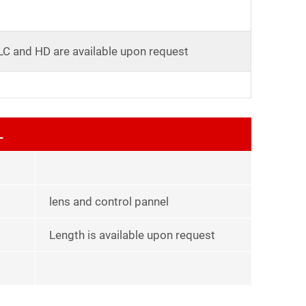
LC and HD are available upon request
L
lens and control pannel
Length is available upon request