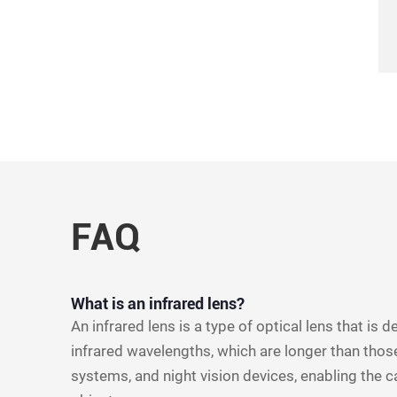
FAQ
What is an infrared lens?
An infrared lens is a type of optical lens that is 
infrared wavelengths, which are longer than those
systems, and night vision devices, enabling the c