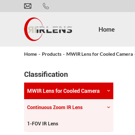
Home
Home
-
Products
-
MWIR Lens for Cooled Camera
Classification
MWIR Lens for Cooled Camera
Continuous Zoom IR Lens
1-FOV IR Lens