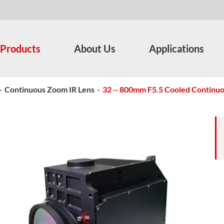
Products
About Us
Applications
-
Continuous Zoom IR Lens
-
32～800mm F5.5 Cooled Continu