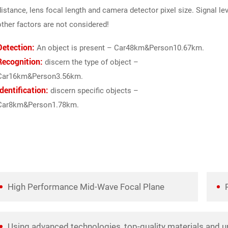
distance, lens focal length and camera detector pixel size. Signal le
other factors are not considered!
Detection:
An object is present – Car48km&Person10.67km.
Recognition:
discern the type of object –
Car16km&Person3.56km.
Identification:
discern specific objects –
Car8km&Person1.78km.
High Performance Mid-Wave Focal Plane
Using advanced technologies, top-quality materials and u