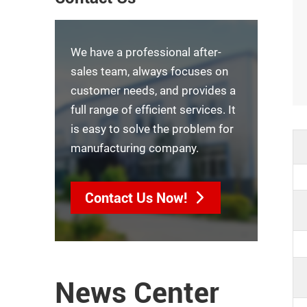
We have a professional after-
sales team, always focuses on
customer needs, and provides a
full range of efficient services. It
is easy to solve the problem for
manufacturing company.
Contact Us Now!
News Center