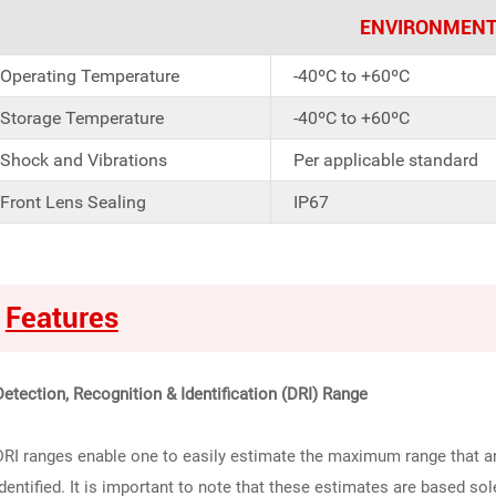
ENVIRONMENT
Operating Temperature
-40ºC to +60ºC
Storage Temperature
-40ºC to +60ºC
Shock and Vibrations
Per applicable standard
Front Lens Sealing
IP67
Features
Detection, Recognition & Identification (DRI) Range
DRI ranges enable one to easily estimate the maximum range that an
identified. It is important to note that these estimates are based so