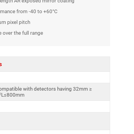
length AR exposed mirror coating
ormance from -40 to +60°C
m pixel pitch
ver the full range
s
ompatible with detectors having 32mm ≥
FL≤800mm