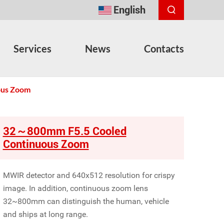
English
Services
News
Contacts
ous Zoom
32～800mm F5.5 Cooled
Continuous Zoom
MWIR detector and 640x512 resolution for crispy
image. In addition, continuous zoom lens
32~800mm can distinguish the human, vehicle
and ships at long range.