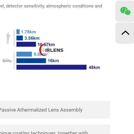
vel, detector sensitivity, atmospheric conditions and
Passive Athermalized Lens Assembly
nique coating techniques, together with