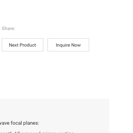
Share:
Next Product
Inquire Now
ave focal planes: