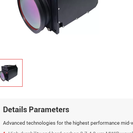
Details Parameters
Advanced technologies for the highest performance mid-w