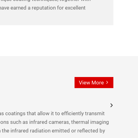
ave earned a reputation for excellent
View More
s coatings that allow it to efficiently transmit
ations such as infrared cameras, thermal imaging
 the infrared radiation emitted or reflected by