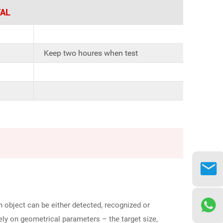
AL
Keep two houres when test
 object can be either detected, recognized or
lely on geometrical parameters – the target size,