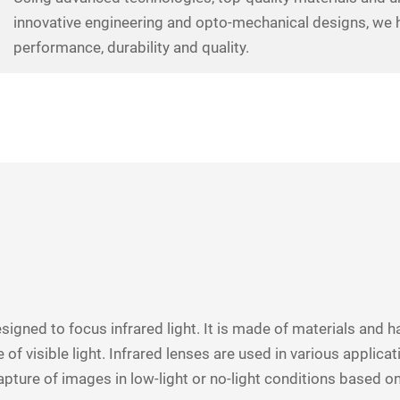
innovative engineering and opto-mechanical designs, we h
performance, durability and quality.
designed to focus infrared light. It is made of materials and ha
 of visible light. Infrared lenses are used in various applic
apture of images in low-light or no-light conditions based on