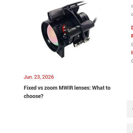
Jun. 23, 2026
Fixed vs zoom MWIR lenses: What to
choose?