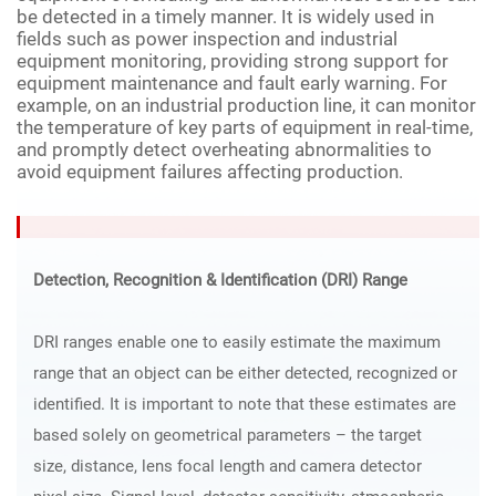
be detected in a timely manner. It is widely used in
fields such as power inspection and industrial
equipment monitoring, providing strong support for
equipment maintenance and fault early warning. For
example, on an industrial production line, it can monitor
the temperature of key parts of equipment in real-time,
and promptly detect overheating abnormalities to
avoid equipment failures affecting production.
Detection, Recognition & Identification (DRI) Range
DRI ranges enable one to easily estimate the maximum
range that an object can be either detected, recognized or
identified. It is important to note that these estimates are
based solely on geometrical parameters – the target
size, distance, lens focal length and camera detector