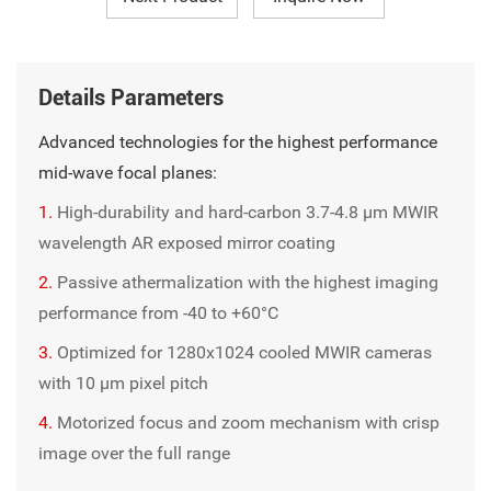
Details Parameters
Advanced technologies for the highest performance
mid-wave focal planes:
1.
High-durability and hard-carbon 3.7-4.8 µm MWIR
wavelength AR exposed mirror coating
2.
Passive athermalization with the highest imaging
performance from -40 to +60°C
3.
Optimized for 1280x1024 cooled MWIR cameras
with 10 μm pixel pitch
4.
Motorized focus and zoom mechanism with crisp
image over the full range