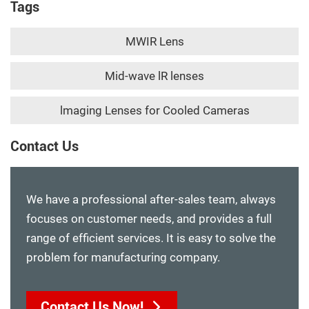
Tags
MWIR Lens
Mid-wave lR lenses
lmaging Lenses for Cooled Cameras
Contact Us
We have a professional after-sales team, always
focuses on customer needs, and provides a full
range of efficient services. It is easy to solve the
problem for manufacturing company.
Contact Us Now!