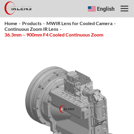
English
Home
-
Products
-
MWIR Lens for Cooled Camera
-
Continuous Zoom IR Lens
-
36.3mm～900mm F4 Cooled Continuous Zoom