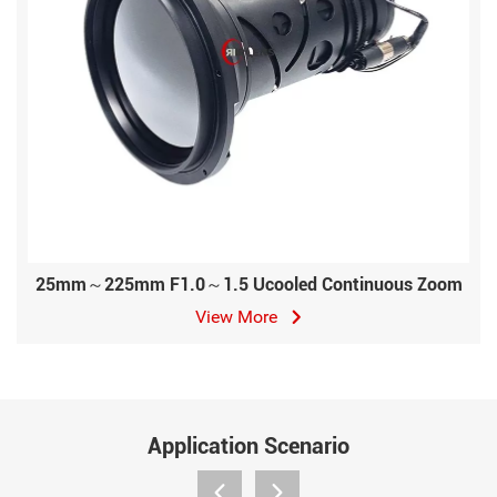
25mm～225mm F1.0～1.5 Ucooled Continuous Zoom
View More
Application Scenario