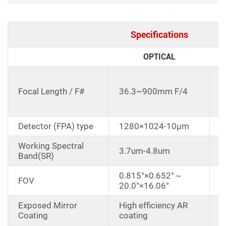
Specifications
OPTICAL
C
d
Focal Length / F#
36.3~900mm F/4
3
E
Detector (FPA) type
1280×1024-10μm
Working Spectral
3.7um-4.8um
Band(SR)
0.815°×0.652°～
FOV
20.0°×16.06°
Exposed Mirror
High efficiency AR
Coating
coating