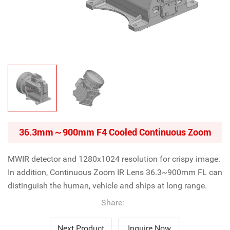
36.3mm～900mm F4 Cooled Continuous Zoom
MWIR detector and
1280x1024 resolution
for crispy image.
In addition,
Continuous Zoom IR Lens
36.3~900mm FL can
distinguish the human, vehicle and ships at long range.
Share:
Next Product
Inquire Now