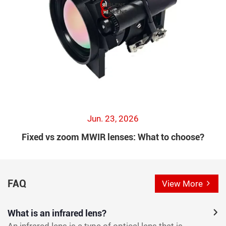
Jun. 23, 2026
Fixed vs zoom MWIR lenses: What to choose?
FAQ
View More
What is an infrared lens?
An infrared lens is a type of optical lens that is