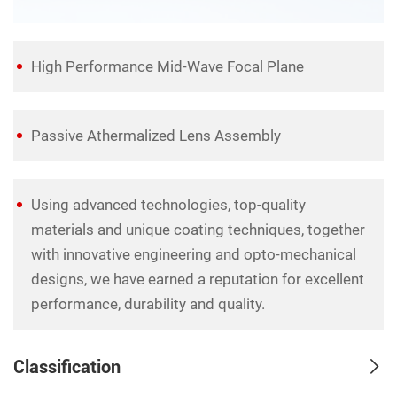
High Performance Mid-Wave Focal Plane
Passive Athermalized Lens Assembly
Using advanced technologies, top-quality
materials and unique coating techniques, together
with innovative engineering and opto-mechanical
designs, we have earned a reputation for excellent
performance, durability and quality.
Classification