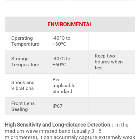
ENVIRONMENTAL
Operating
-40ºC to
Temperature
+60ºC
Keep two
Storage
-40ºC to
houres when
Temperature
+60ºC
test
Per
Shock and
applicable
Vibrations
standard
Front Lens
IP67
Sealing
High Sensitivity and Long-distance Detection：
In the
medium-wave infrared band (usually 3 - 5
micrometers), it can accurately capture extremely weak