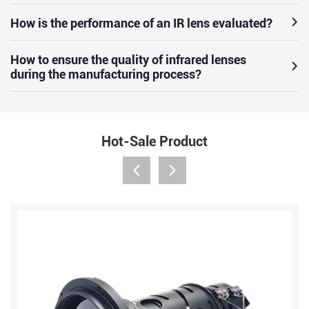
How is the performance of an IR lens evaluated?
How to ensure the quality of infrared lenses
during the manufacturing process?
Hot-Sale Product