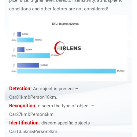
pixel size. Signal level, detector sensitivity, atmospheric
conditions and other factors are not considered!
Detection:
An object is present –
Car81km&Person18km.
Recognition:
discern the type of object –
Car27km&Person6km.
Identification:
discern specific objects –
Car13.5km&Person3km.