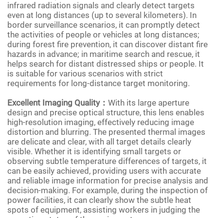
infrared radiation signals and clearly detect targets
even at long distances (up to several kilometers). In
border surveillance scenarios, it can promptly detect
the activities of people or vehicles at long distances;
during forest fire prevention, it can discover distant fire
hazards in advance; in maritime search and rescue, it
helps search for distant distressed ships or people. It
is suitable for various scenarios with strict
requirements for long-distance target monitoring.
Excellent Imaging Quality：
With its large aperture
design and precise optical structure, this lens enables
high-resolution imaging, effectively reducing image
distortion and blurring. The presented thermal images
are delicate and clear, with all target details clearly
visible. Whether it is identifying small targets or
observing subtle temperature differences of targets, it
can be easily achieved, providing users with accurate
and reliable image information for precise analysis and
decision-making. For example, during the inspection of
power facilities, it can clearly show the subtle heat
spots of equipment, assisting workers in judging the