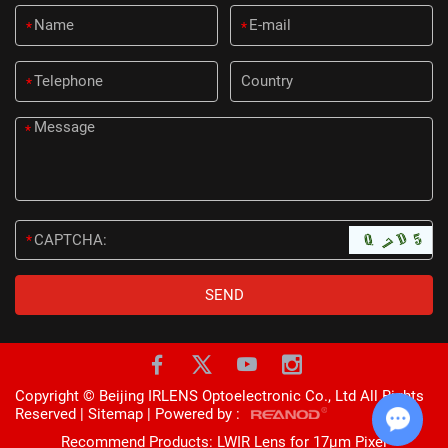
*
*
*
*
*
Copyright © Beijing IRLENS Optoelectronic Co., Ltd All Rights
Reserved |
Sitemap
| Powered by :
Recommend Products:
LWIR Lens for 17μm Pixel