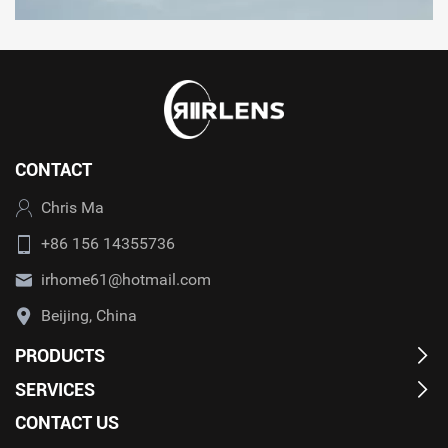
CONTACT
Chris Ma
+86 156 14355736
irhome61@hotmail.com
Beijing, China
PRODUCTS
SERVICES
CONTACT US