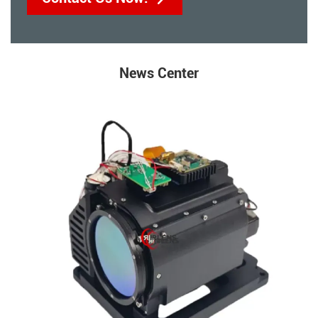
News Center