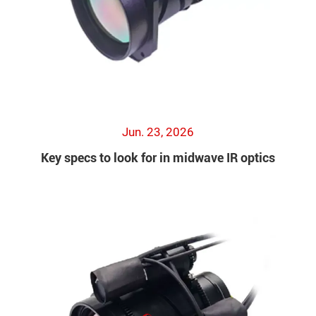
Jun. 23, 2026
Key specs to look for in midwave IR optics