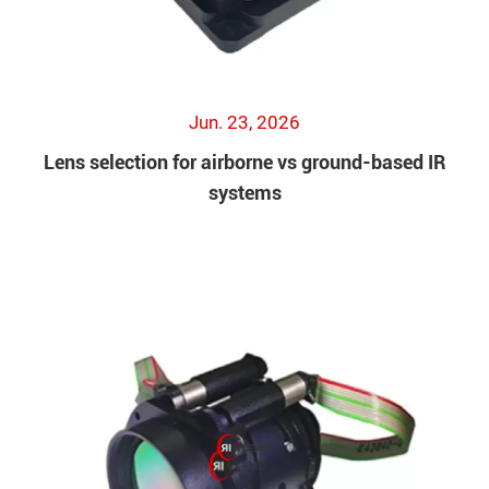
Jun. 23, 2026
Lens selection for airborne vs ground-based IR
systems