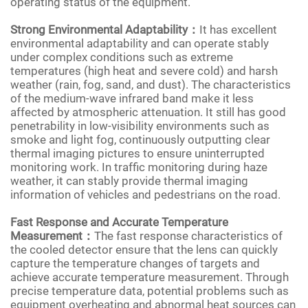
operating status of the equipment.
Strong Environmental Adaptability：
It has excellent
environmental adaptability and can operate stably
under complex conditions such as extreme
temperatures (high heat and severe cold) and harsh
weather (rain, fog, sand, and dust). The characteristics
of the medium-wave infrared band make it less
affected by atmospheric attenuation. It still has good
penetrability in low-visibility environments such as
smoke and light fog, continuously outputting clear
thermal imaging pictures to ensure uninterrupted
monitoring work. In traffic monitoring during haze
weather, it can stably provide thermal imaging
information of vehicles and pedestrians on the road.
Fast Response and Accurate Temperature
Measurement：
The fast response characteristics of
the cooled detector ensure that the lens can quickly
capture the temperature changes of targets and
achieve accurate temperature measurement. Through
precise temperature data, potential problems such as
equipment overheating and abnormal heat sources can