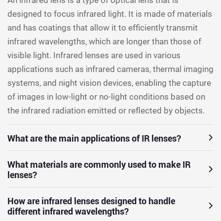
designed to focus infrared light. It is made of materials
and has coatings that allow it to efficiently transmit
infrared wavelengths, which are longer than those of
visible light. Infrared lenses are used in various
applications such as infrared cameras, thermal imaging
systems, and night vision devices, enabling the capture
of images in low-light or no-light conditions based on
the infrared radiation emitted or reflected by objects.
What are the main applications of IR lenses?
What materials are commonly used to make IR
lenses?
How are infrared lenses designed to handle
different infrared wavelengths?