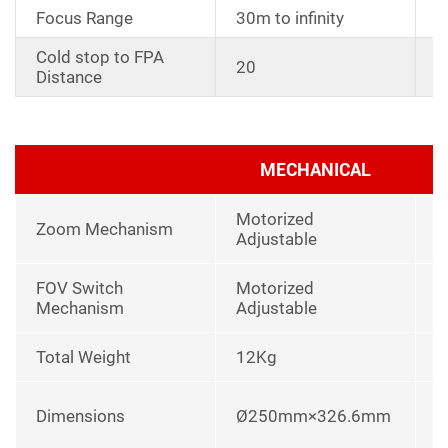
Focus Range
30m to infinity
Cold stop to FPA
W
20
Distance
y
MECHANICAL
Motorized
Zoom Mechanism
Adjustable
FOV Switch
Motorized
Mechanism
Adjustable
Total Weight
12Kg
I
L
Dimensions
Ø250mm×326.6mm
u