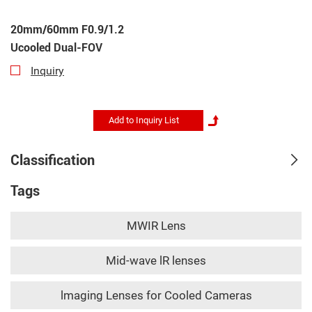
20mm/60mm F0.9/1.2
Ucooled Dual-FOV
Inquiry
Classification
Tags
MWIR Lens
Mid-wave lR lenses
lmaging Lenses for Cooled Cameras