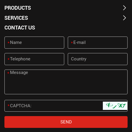
PRODUCTS
SERVICES
CONTACT US
*
*
*
*
*