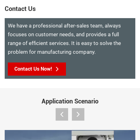
Contact Us
We have a professional after-sales team, always
focuses on customer needs, and provides a full
range of efficient services. It is easy to solve the
problem for manufacturing company.
Contact Us Now!
Application Scenario