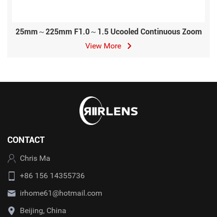
25mm～225mm F1.0～1.5 Ucooled Continuous Zoom
View More
CONTACT
Chris Ma
+86 156 14355736
irhome61@hotmail.com
Beijing, China