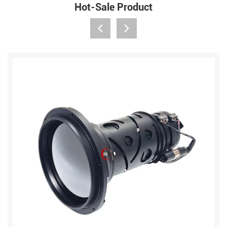
Hot-Sale Product