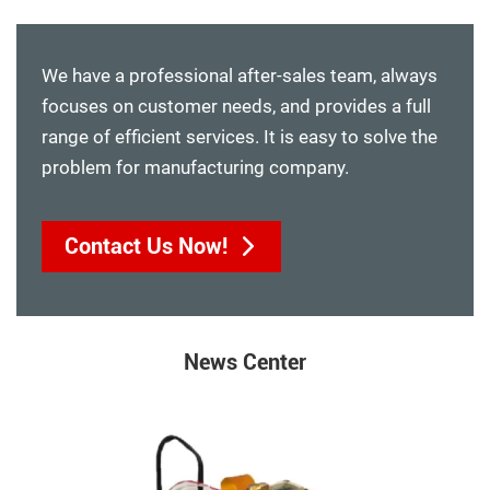
We have a professional after-sales team, always
focuses on customer needs, and provides a full
range of efficient services. It is easy to solve the
problem for manufacturing company.
Contact Us Now!
News Center