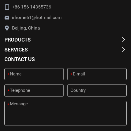
+86 156 14355736
irhome61@hotmail.com
Beijing, China
PRODUCTS
SERVICES
CONTACT US
*
*
*
*