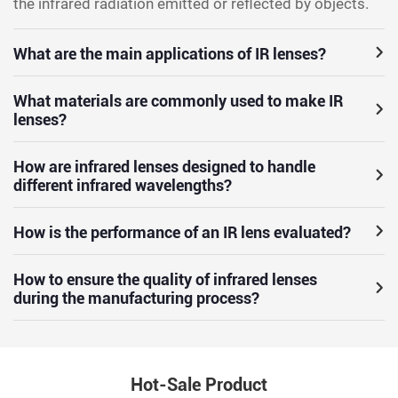
the infrared radiation emitted or reflected by objects.
What are the main applications of IR lenses?
What materials are commonly used to make IR
lenses?
How are infrared lenses designed to handle
different infrared wavelengths?
How is the performance of an IR lens evaluated?
How to ensure the quality of infrared lenses
during the manufacturing process?
Hot-Sale Product