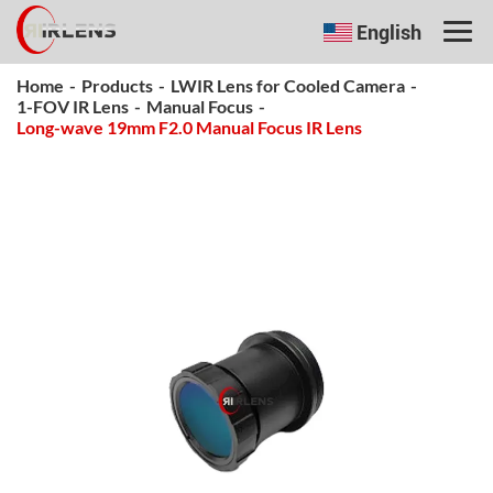
English
Home
-
Products
-
LWIR Lens for Cooled Camera
-
1-FOV IR Lens
-
Manual Focus
-
Long-wave 19mm F2.0 Manual Focus IR Lens