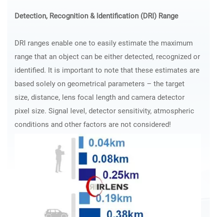
Detection, Recognition & Identification (DRI) Range
DRI ranges enable one to easily estimate the maximum
range that an object can be either detected, recognized or
identified. It is important to note that these estimates are
based solely on geometrical parameters – the target
size, distance, lens focal length and camera detector
pixel size. Signal level, detector sensitivity, atmospheric
conditions and other factors are not considered!