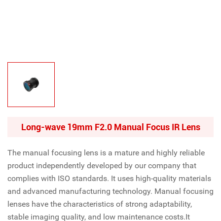
Long-wave 19mm F2.0 Manual Focus IR Lens
The manual focusing lens is a mature and highly reliable
product independently developed by our company that
complies with ISO standards. It uses high-quality materials
and advanced manufacturing technology. Manual focusing
lenses have the characteristics of strong adaptability,
stable imaging quality, and low maintenance costs.It