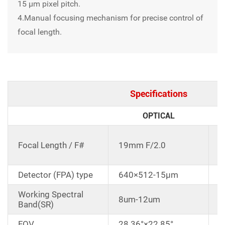
15 μm pixel pitch.
4.Manual focusing mechanism for precise control of
focal length.
Specifications
OPTICAL
C
Focal Length / F#
19mm F/2.0
d
Detector (FPA) type
640×512-15μm
Working Spectral
8um-12um
Band(SR)
FOV
28.36°×22.85°