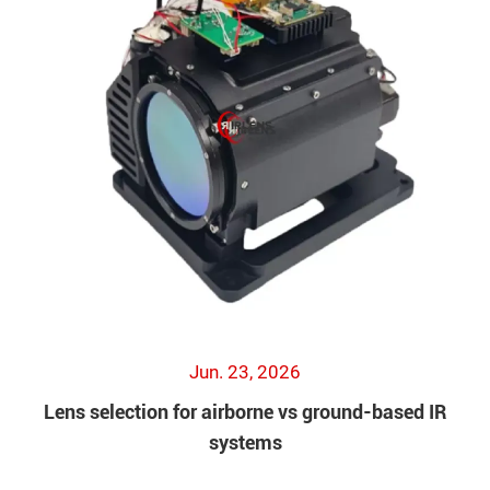
Jun. 23, 2026
Lens selection for airborne vs ground-based IR
systems