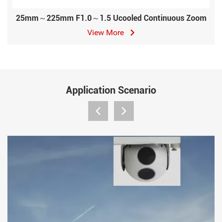
25mm～225mm F1.0～1.5 Ucooled Continuous Zoom
View More
Application Scenario