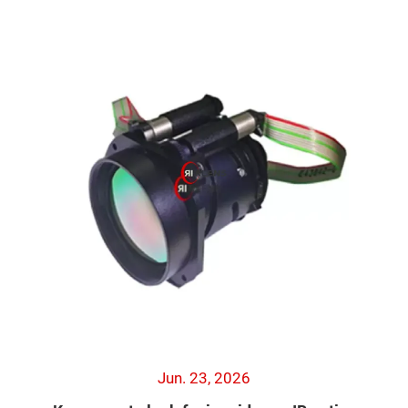
Jun. 23, 2026