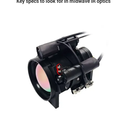
Key specs to look for in midwave IR optics