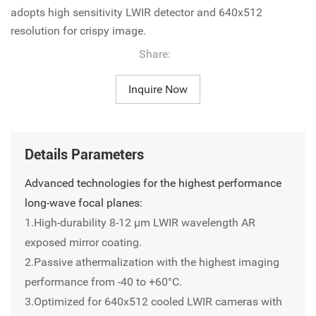
adopts high sensitivity LWIR detector and 640x512
resolution for crispy image.
Share:
Inquire Now
Details Parameters
Advanced technologies for the highest performance
long-wave focal planes:
1.High-durability 8-12 µm LWIR wavelength AR
exposed mirror coating.
2.Passive athermalization with the highest imaging
performance from -40 to +60°C.
3.Optimized for 640x512 cooled LWIR cameras with