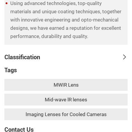
Using advanced technologies, top-quality
materials and unique coating techniques, together
with innovative engineering and opto-mechanical
designs, we have earned a reputation for excellent
performance, durability and quality.
Classification
Tags
MWIR Lens
Mid-wave lR lenses
lmaging Lenses for Cooled Cameras
Contact Us