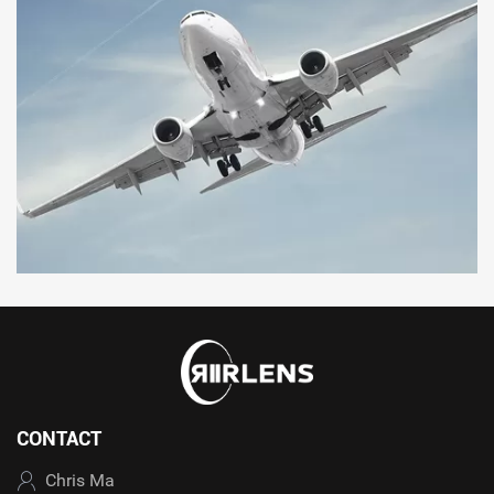
CONTACT
Chris Ma