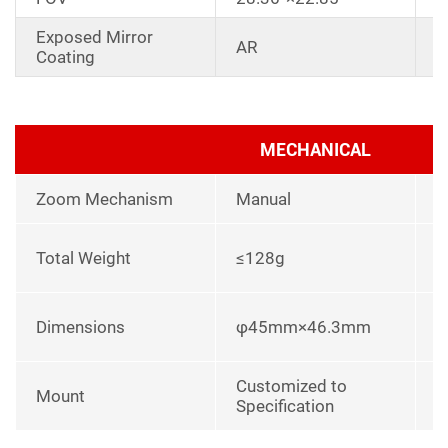
Exposed Mirror
D
AR
Coating
a
MECHANICAL
Zoom Mechanism
Manual
l
Total Weight
≤128g
p
L
Dimensions
φ45mm×46.3mm
u
Customized to
Mount
Specification