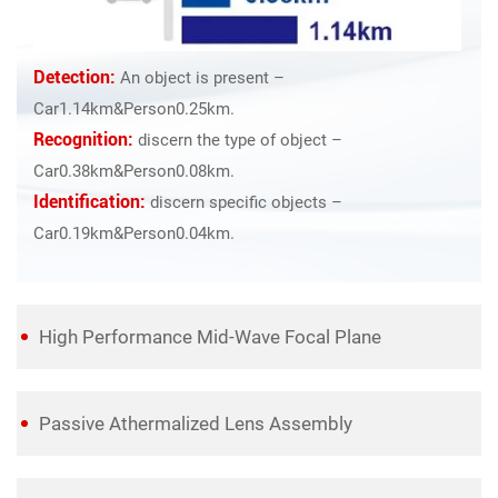
Detection:
An object is present –
Car1.14km&Person0.25km.
Recognition:
discern the type of object –
Car0.38km&Person0.08km.
Identification:
discern specific objects –
Car0.19km&Person0.04km.
High Performance Mid-Wave Focal Plane
Passive Athermalized Lens Assembly