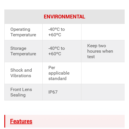
ENVIRONMENTAL
Operating
-40ºC to
Temperature
+60ºC
Keep two
Storage
-40ºC to
houres when
Temperature
+60ºC
test
Per
Shock and
applicable
Vibrations
standard
Front Lens
IP67
Sealing
Features