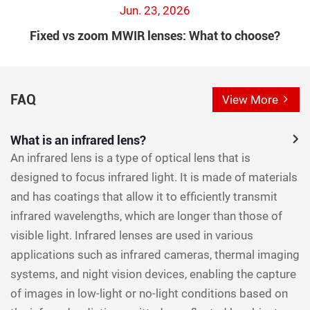
Jun. 23, 2026
Fixed vs zoom MWIR lenses: What to choose?
FAQ
View More
What is an infrared lens?
An infrared lens is a type of optical lens that is
designed to focus infrared light. It is made of materials
and has coatings that allow it to efficiently transmit
infrared wavelengths, which are longer than those of
visible light. Infrared lenses are used in various
applications such as infrared cameras, thermal imaging
systems, and night vision devices, enabling the capture
of images in low-light or no-light conditions based on