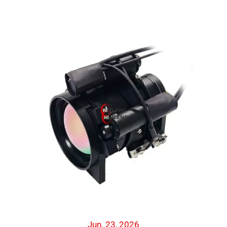
Jun. 23, 2026