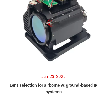
Jun. 23, 2026
Lens selection for airborne vs ground-based IR
systems