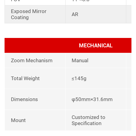
Exposed Mirror
D
AR
Coating
a
MECHANICAL
Zoom Mechanism
Manual
l
Total Weight
≤145g
p
L
Dimensions
φ50mm×31.6mm
u
Customized to
Mount
Specification