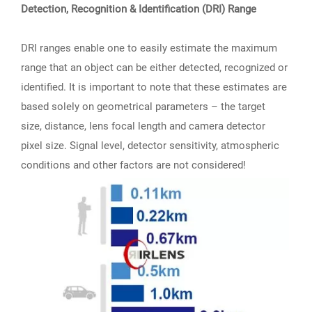
Detection, Recognition & Identification (DRI) Range
DRI ranges enable one to easily estimate the maximum
range that an object can be either detected, recognized or
identified. It is important to note that these estimates are
based solely on geometrical parameters – the target
size, distance, lens focal length and camera detector
pixel size. Signal level, detector sensitivity, atmospheric
conditions and other factors are not considered!