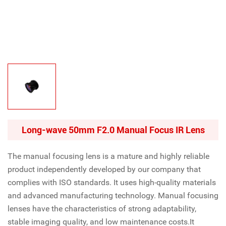
Long-wave 50mm F2.0 Manual Focus IR Lens
The manual focusing lens is a mature and highly reliable
product independently developed by our company that
complies with ISO standards. It uses high-quality materials
and advanced manufacturing technology. Manual focusing
lenses have the characteristics of strong adaptability,
stable imaging quality, and low maintenance costs.It