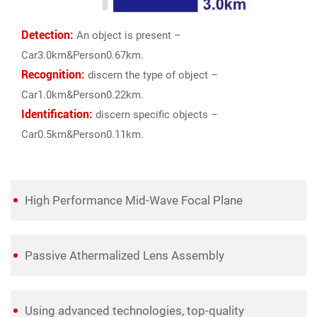
Detection:
An object is present –
Car3.0km&Person0.67km.
Recognition:
discern the type of object –
Car1.0km&Person0.22km.
Identification:
discern specific objects –
Car0.5km&Person0.11km.
High Performance Mid-Wave Focal Plane
Passive Athermalized Lens Assembly
Using advanced technologies, top-quality