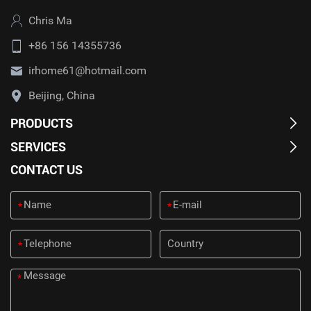
Chris Ma
+86 156 14355736
irhome61@hotmail.com
Beijing, China
PRODUCTS
SERVICES
CONTACT US
*
*
*
*