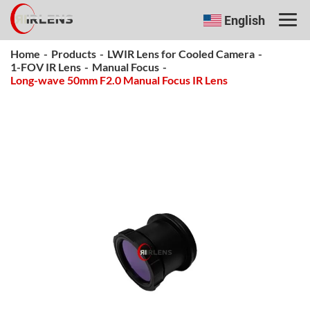
English
Home
-
Products
-
LWIR Lens for Cooled Camera
-
1-FOV IR Lens
-
Manual Focus
-
Long-wave 50mm F2.0 Manual Focus IR Lens