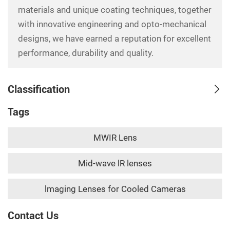
materials and unique coating techniques, together
with innovative engineering and opto-mechanical
designs, we have earned a reputation for excellent
performance, durability and quality.
Classification
Tags
MWIR Lens
Mid-wave lR lenses
lmaging Lenses for Cooled Cameras
Contact Us