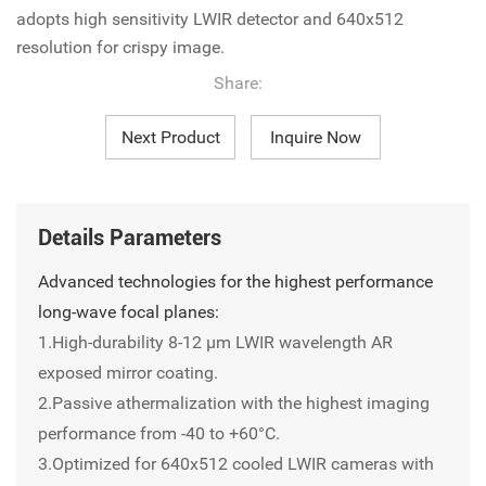
adopts high sensitivity LWIR detector and 640x512
resolution for crispy image.
Share:
Next Product
Inquire Now
Details Parameters
Advanced technologies for the highest performance
long-wave focal planes:
1.High-durability 8-12 µm LWIR wavelength AR
exposed mirror coating.
2.Passive athermalization with the highest imaging
performance from -40 to +60°C.
3.Optimized for 640x512 cooled LWIR cameras with