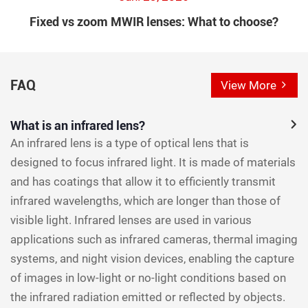
Fixed vs zoom MWIR lenses: What to choose?
FAQ
View More
What is an infrared lens?
An infrared lens is a type of optical lens that is
designed to focus infrared light. It is made of materials
and has coatings that allow it to efficiently transmit
infrared wavelengths, which are longer than those of
visible light. Infrared lenses are used in various
applications such as infrared cameras, thermal imaging
systems, and night vision devices, enabling the capture
of images in low-light or no-light conditions based on
the infrared radiation emitted or reflected by objects.