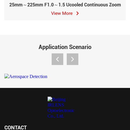
25mm～225mm F1.0～1.5 Ucooled Continuous Zoom
View More
Application Scenario
CONTACT