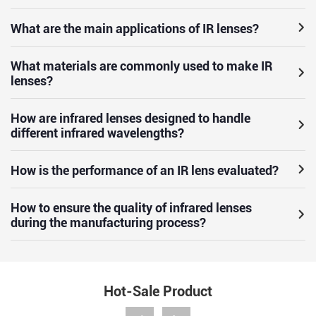
What are the main applications of IR lenses?
What materials are commonly used to make IR
lenses?
How are infrared lenses designed to handle
different infrared wavelengths?
How is the performance of an IR lens evaluated?
How to ensure the quality of infrared lenses
during the manufacturing process?
Hot-Sale Product