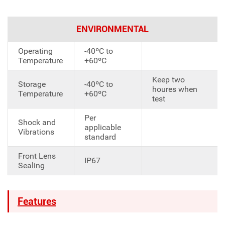
ENVIRONMENTAL
Operating
-40ºC to
Temperature
+60ºC
Keep two
Storage
-40ºC to
houres when
Temperature
+60ºC
test
Per
Shock and
applicable
Vibrations
standard
Front Lens
IP67
Sealing
Features