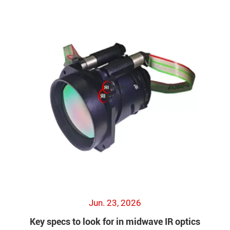
Jun. 23, 2026
Key specs to look for in midwave IR optics