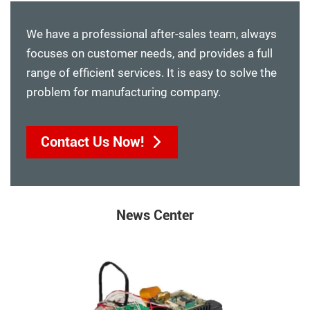
We have a professional after-sales team, always
focuses on customer needs, and provides a full
range of efficient services. It is easy to solve the
problem for manufacturing company.
Contact Us Now!
News Center