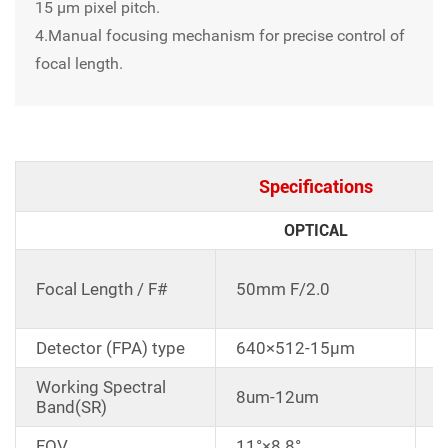
15 μm pixel pitch.
4.Manual focusing mechanism for precise control of
focal length.
Specifications
OPTICAL
C
Focal Length / F#
50mm F/2.0
d
Detector (FPA) type
640×512-15μm
Working Spectral
8um-12um
Band(SR)
FOV
11°×8.8°