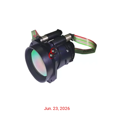
Jun. 23, 2026