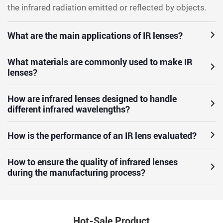
the infrared radiation emitted or reflected by objects.
What are the main applications of IR lenses?
What materials are commonly used to make IR
lenses?
How are infrared lenses designed to handle
different infrared wavelengths?
How is the performance of an IR lens evaluated?
How to ensure the quality of infrared lenses
during the manufacturing process?
Hot-Sale Product