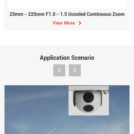
25mm～225mm F1.0～1.5 Ucooled Continuous Zoom
View More
Application Scenario