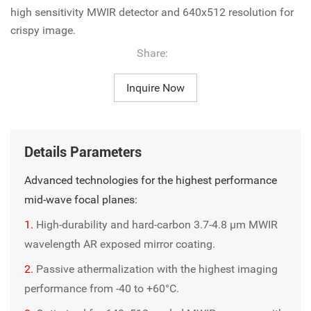
high sensitivity MWIR detector and 640x512 resolution for
crispy image.
Share:
Inquire Now
Details Parameters
Advanced technologies for the highest performance
mid-wave focal planes:
1.
High-durability and hard-carbon 3.7-4.8 µm MWIR
wavelength AR exposed mirror coating.
2.
Passive athermalization with the highest imaging
performance from -40 to +60°C.