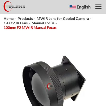
English
Home
-
Products
-
MWIR Lens for Cooled Camera
-
1-FOV IR Lens
-
Manual Focus
-
100mm F2 MWIR Manual Focus