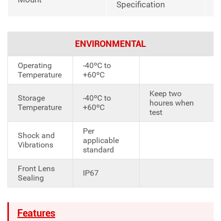
Specification
ENVIRONMENTAL
Operating
-40ºC to
Temperature
+60ºC
Keep two
Storage
-40ºC to
houres when
Temperature
+60ºC
test
Per
Shock and
applicable
Vibrations
standard
Front Lens
IP67
Sealing
Features