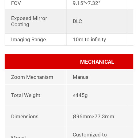
FOV
9.15°×7.32°
A
Exposed Mirror
DLC
a
Coating
r
Imaging Range
10m to infinity
MECHANICAL
Zoom Mechanism
Manual
l
Total Weight
≤445g
p
L
Dimensions
Ø96mm×77.3mm
u
Customized to
Mount