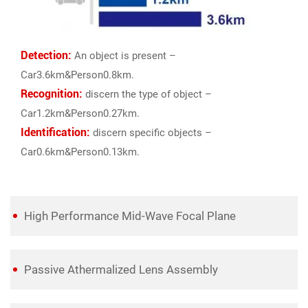
Detection:
An object is present –
Car3.6km&Person0.8km.
Recognition:
discern the type of object –
Car1.2km&Person0.27km.
Identification:
discern specific objects –
Car0.6km&Person0.13km.
High Performance Mid-Wave Focal Plane
Passive Athermalized Lens Assembly