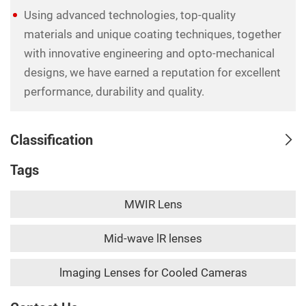
Using advanced technologies, top-quality
materials and unique coating techniques, together
with innovative engineering and opto-mechanical
designs, we have earned a reputation for excellent
performance, durability and quality.
Classification
Tags
MWIR Lens
Mid-wave lR lenses
lmaging Lenses for Cooled Cameras