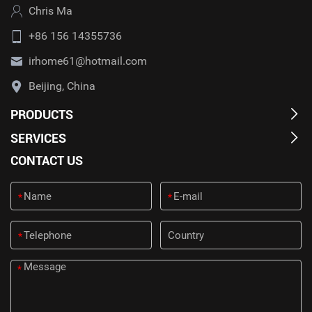
Chris Ma
+86 156 14355736
irhome61@hotmail.com
Beijing, China
PRODUCTS
SERVICES
CONTACT US
*
*
*
*