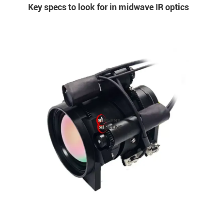
Key specs to look for in midwave IR optics