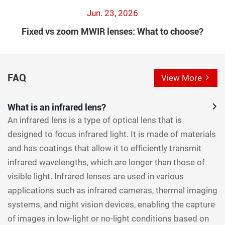
Jun. 23, 2026
Fixed vs zoom MWIR lenses: What to choose?
FAQ
View More
What is an infrared lens?
An infrared lens is a type of optical lens that is
designed to focus infrared light. It is made of materials
and has coatings that allow it to efficiently transmit
infrared wavelengths, which are longer than those of
visible light. Infrared lenses are used in various
applications such as infrared cameras, thermal imaging
systems, and night vision devices, enabling the capture
of images in low-light or no-light conditions based on