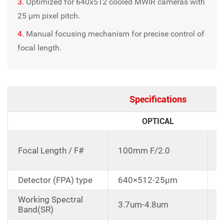
3.
Optimized for 640x512 cooled MWIR cameras with
25 μm pixel pitch.
4.
Manual focusing mechanism for precise control of
focal length.
Specifications
OPTICAL
C
Focal Length / F#
100mm F/2.0
d
1
Detector (FPA) type
640×512-25μm
Working Spectral
3.7um-4.8um
Band(SR)