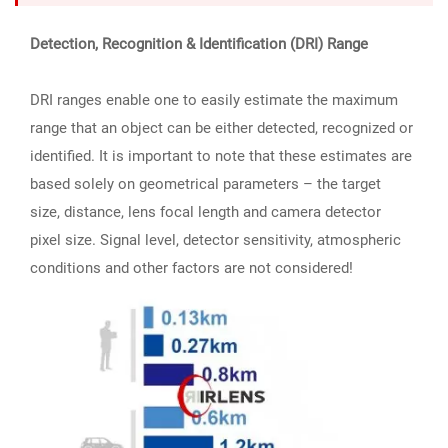
Detection, Recognition & Identification (DRI) Range
DRI ranges enable one to easily estimate the maximum
range that an object can be either detected, recognized or
identified. It is important to note that these estimates are
based solely on geometrical parameters – the target
size, distance, lens focal length and camera detector
pixel size. Signal level, detector sensitivity, atmospheric
conditions and other factors are not considered!