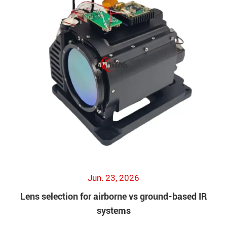
Jun. 23, 2026
Lens selection for airborne vs ground-based IR
systems