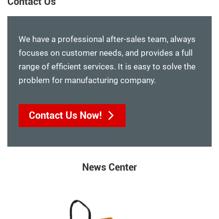
Contact Us
We have a professional after-sales team, always
focuses on customer needs, and provides a full
range of efficient services. It is easy to solve the
problem for manufacturing company.
Contact Us Now!
News Center