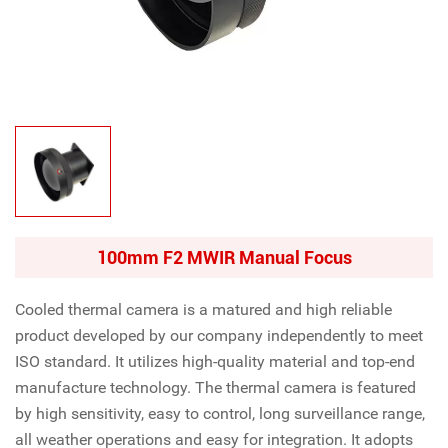
100mm F2 MWIR Manual Focus
Cooled thermal camera is a matured and high reliable
product developed by our company independently to meet
ISO standard. It utilizes high-quality material and top-end
manufacture technology. The thermal camera is featured
by high sensitivity, easy to control, long surveillance range,
all weather operations and easy for integration. It adopts