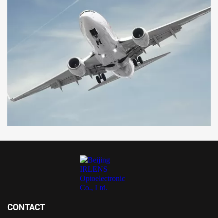
CONTACT