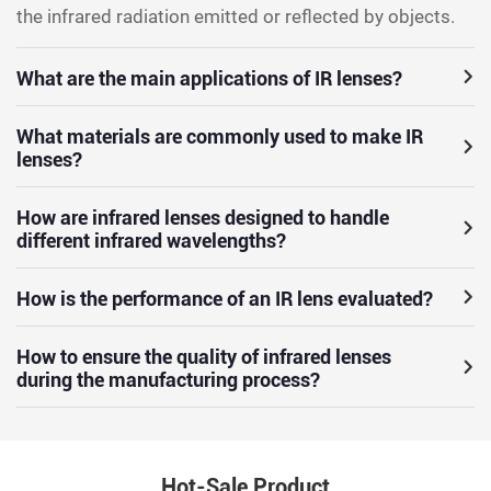
the infrared radiation emitted or reflected by objects.
What are the main applications of IR lenses?
What materials are commonly used to make IR
lenses?
How are infrared lenses designed to handle
different infrared wavelengths?
How is the performance of an IR lens evaluated?
How to ensure the quality of infrared lenses
during the manufacturing process?
Hot-Sale Product