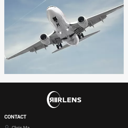
CONTACT
Chris Ma