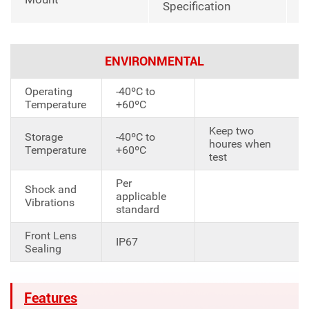
Specification
ENVIRONMENTAL
Operating
-40ºC to
Temperature
+60ºC
Keep two
Storage
-40ºC to
houres when
Temperature
+60ºC
test
Per
Shock and
applicable
Vibrations
standard
Front Lens
IP67
Sealing
Features