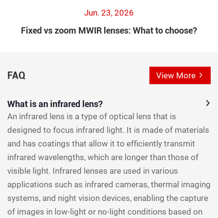
Jun. 23, 2026
Fixed vs zoom MWIR lenses: What to choose?
FAQ
View More
What is an infrared lens?
An infrared lens is a type of optical lens that is
designed to focus infrared light. It is made of materials
and has coatings that allow it to efficiently transmit
infrared wavelengths, which are longer than those of
visible light. Infrared lenses are used in various
applications such as infrared cameras, thermal imaging
systems, and night vision devices, enabling the capture
of images in low-light or no-light conditions based on