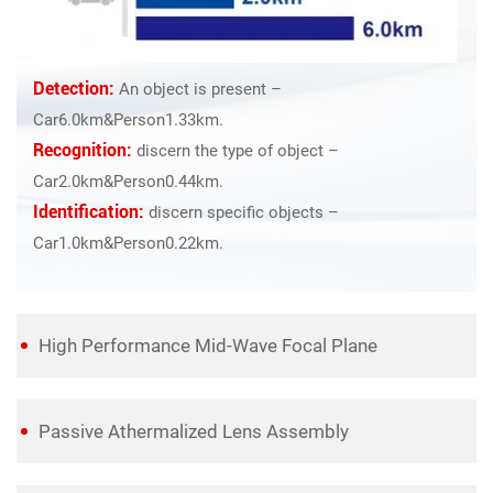
Detection:
An object is present –
Car6.0km&Person1.33km.
Recognition:
discern the type of object –
Car2.0km&Person0.44km.
Identification:
discern specific objects –
Car1.0km&Person0.22km.
High Performance Mid-Wave Focal Plane
Passive Athermalized Lens Assembly