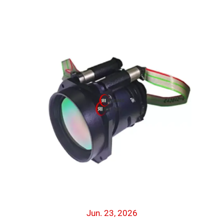
Jun. 23, 2026