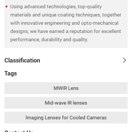
Using advanced technologies, top-quality
materials and unique coating techniques, together
with innovative engineering and opto-mechanical
designs, we have earned a reputation for excellent
performance, durability and quality.
Classification
Tags
MWIR Lens
Mid-wave lR lenses
lmaging Lenses for Cooled Cameras