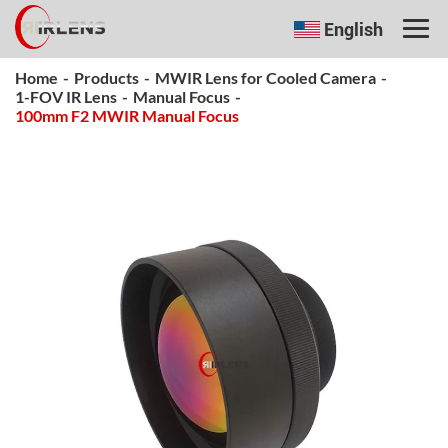
English
Home
-
Products
-
MWIR Lens for Cooled Camera
-
1-FOV IR Lens
-
Manual Focus
-
100mm F2 MWIR Manual Focus