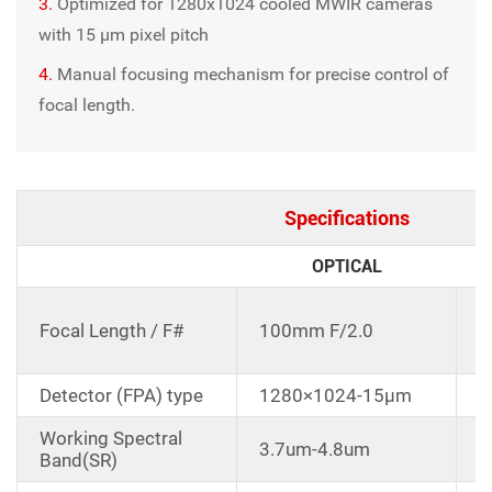
3.
Optimized for 1280x1024 cooled MWIR cameras
with 15 μm pixel pitch
4.
Manual focusing mechanism for precise control of
focal length.
Specifications
OPTICAL
C
Focal Length / F#
100mm F/2.0
d
1
Detector (FPA) type
1280×1024-15μm
Working Spectral
3.7um-4.8um
Band(SR)