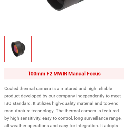
100mm F2 MWIR Manual Focus
Cooled thermal camera is a matured and high reliable
product developed by our company independently to meet
ISO standard. It utilizes high-quality material and top-end
manufacture technology. The thermal camera is featured
by high sensitivity, easy to control, long surveillance range,
all weather operations and easy for integration. It adopts