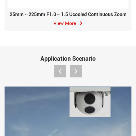
25mm～225mm F1.0～1.5 Ucooled Continuous Zoom
View More
Application Scenario