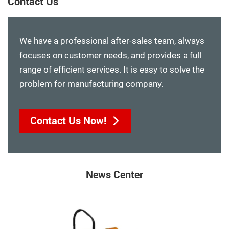
Contact Us
We have a professional after-sales team, always
focuses on customer needs, and provides a full
range of efficient services. It is easy to solve the
problem for manufacturing company.
Contact Us Now!
News Center