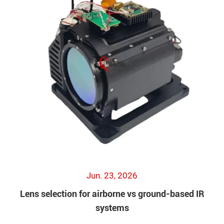
Jun. 23, 2026
Lens selection for airborne vs ground-based IR
systems