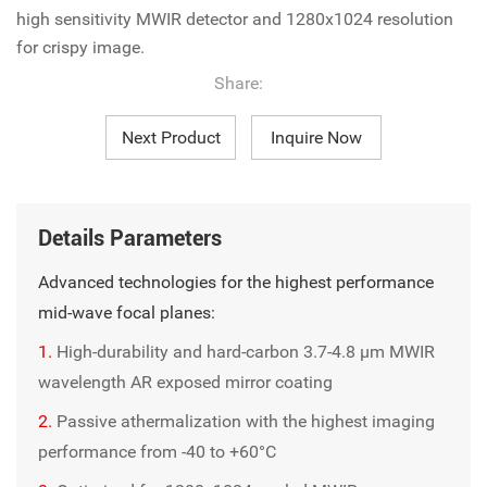
high sensitivity MWIR detector and 1280x1024 resolution
for crispy image.
Share:
Next Product
Inquire Now
Details Parameters
Advanced technologies for the highest performance
mid-wave focal planes:
1.
High-durability and hard-carbon 3.7-4.8 µm MWIR
wavelength AR exposed mirror coating
2.
Passive athermalization with the highest imaging
performance from -40 to +60°C