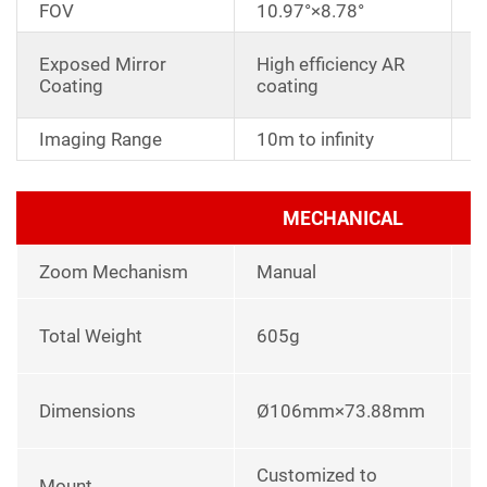
FOV
10.97°×8.78°
D
Exposed Mirror
High efficiency AR
a
Coating
coating
r
Imaging Range
10m to infinity
MECHANICAL
Zoom Mechanism
Manual
l
Total Weight
605g
p
L
Dimensions
Ø106mm×73.88mm
u
Customized to
Mount