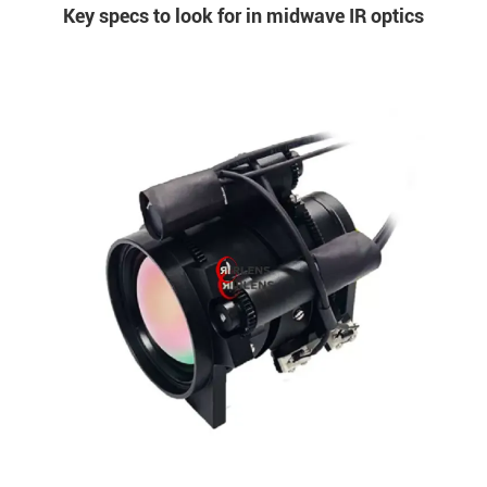
Key specs to look for in midwave IR optics