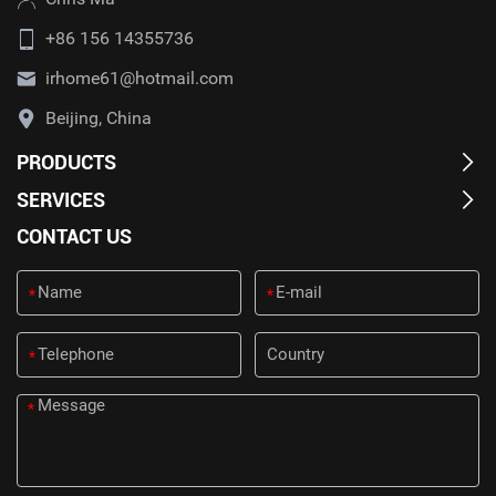
+86 156 14355736
irhome61@hotmail.com
Beijing, China
PRODUCTS
SERVICES
CONTACT US
*
*
*
*