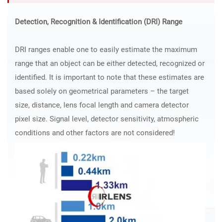
Detection, Recognition & Identification (DRI) Range
DRI ranges enable one to easily estimate the maximum
range that an object can be either detected, recognized or
identified. It is important to note that these estimates are
based solely on geometrical parameters – the target
size, distance, lens focal length and camera detector
pixel size. Signal level, detector sensitivity, atmospheric
conditions and other factors are not considered!