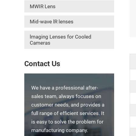
MWIR Lens
Mid-wave lR lenses
lmaging Lenses for Cooled
Cameras
Contact Us
We have a professional after-
sales team, always focuses on
customer needs, and provides a
full range of efficient services. It
is easy to solve the problem for
manufacturing company.