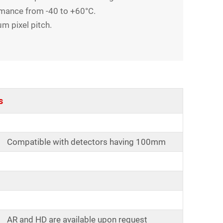
rmance from -40 to +60°C.
m pixel pitch.
s
Compatible with detectors having 100mm
AR and HD are available upon request