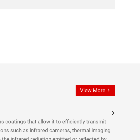
View More
s coatings that allow it to efficiently transmit
ations such as infrared cameras, thermal imaging
 the infrared radiation emitted or reflected by