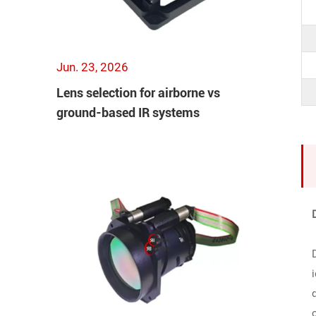
Jun. 23, 2026
Lens selection for airborne vs
ground-based IR systems