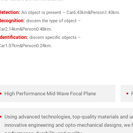
Detection:
An object is present – Car6.43km&Person1.43km.
Recognition:
discern the type of object –
Car2.14km&Person0.48km.
Identification:
discern specific objects –
Car1.07km&Person0.24km.
High Performance Mid-Wave Focal Plane
Using advanced technologies, top-quality materials and u
innovative engineering and opto-mechanical designs, we h