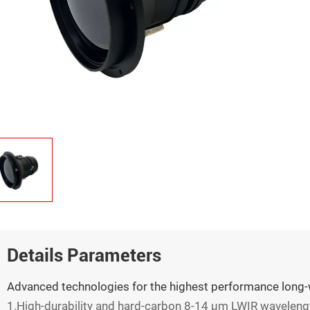
Details Parameters
Advanced technologies for the highest performance long-
1.High-durability and hard-carbon 8-14 µm LWIR waveleng