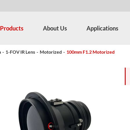
Products
About Us
Applications
a
-
1-FOV IR Lens
-
Motorized
-
100mm F1.2 Motorized