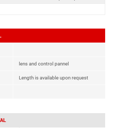
L
lens and control pannel
Length is available upon request
AL