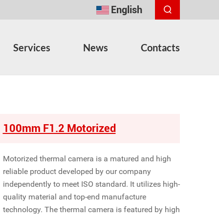
English
Services
News
Contacts
100mm F1.2 Motorized
Motorized thermal camera is a matured and high
reliable product developed by our company
independently to meet ISO standard. It utilizes high-
quality material and top-end manufacture
technology. The thermal camera is featured by high