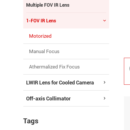
Multiple FOV IR Lens
1-FOV IR Lens
Motorized
Manual Focus
Athermalized Fix Focus
LWIR Lens for Cooled Camera
Off-axis Collimator
Tags