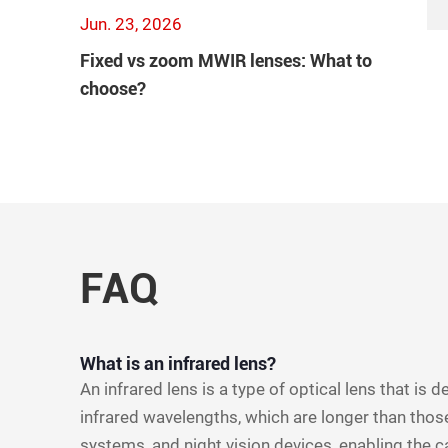
Jun. 23, 2026
Fixed vs zoom MWIR lenses: What to
choose?
FAQ
What is an infrared lens?
An infrared lens is a type of optical lens that is 
infrared wavelengths, which are longer than those
systems, and night vision devices, enabling the c