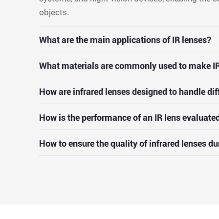
objects.
What are the main applications of IR lenses?
What materials are commonly used to make IR
How are infrared lenses designed to handle dif
How is the performance of an IR lens evaluate
How to ensure the quality of infrared lenses d