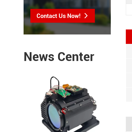
Contact Us Now!
News Center