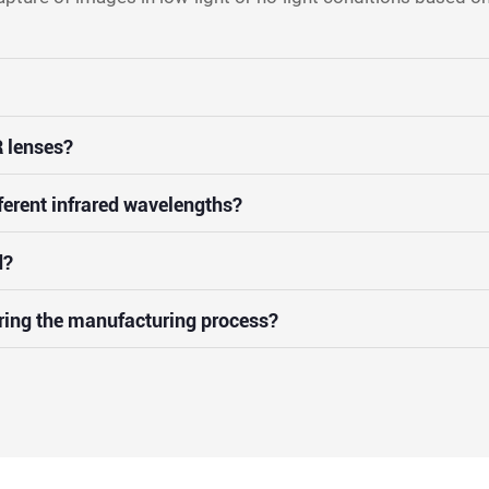
 lenses?
ferent infrared wavelengths?
d?
uring the manufacturing process?