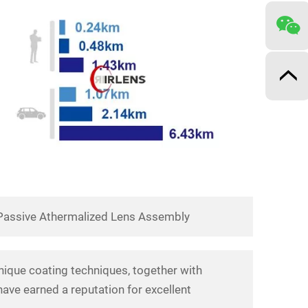
Passive Athermalized Lens Assembly
nique coating techniques, together with
ave earned a reputation for excellent