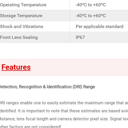
Operating Temperature
-40ºC to +60ºC
Storage Temperature
-40ºC to +60ºC
Shock and Vibrations
Per applicable standard
Front Lens Sealing
IP67
Features
Detection, Recognition & Identification (DRI) Range
DRI ranges enable one to easily estimate the maximum range that an
identified. It is important to note that these estimates are based so
distance, lens focal length and camera detector pixel size. Signal le
other factors are not considered!