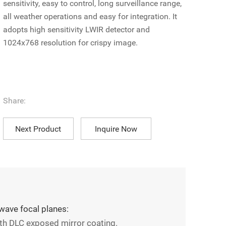
sensitivity, easy to control, long surveillance range,
all weather operations and easy for integration. It
adopts high sensitivity LWIR detector and
1024x768 resolution for crispy image.
Share:
Next Product
Inquire Now
wave focal planes:
th DLC exposed mirror coating.