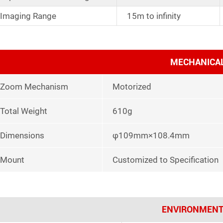
Imaging Range
15m to infinity
MECHANICA
Zoom Mechanism
Motorized
Total Weight
610g
Dimensions
φ109mm×108.4mm
Mount
Customized to Specification
ENVIRONMENT