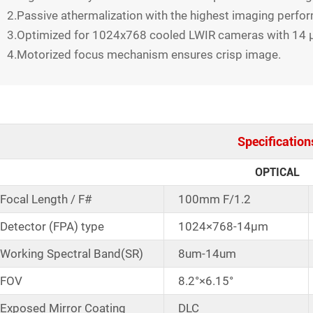
2.Passive athermalization with the highest imaging perfo
3.Optimized for 1024x768 cooled LWIR cameras with 14 μ
4.Motorized focus mechanism ensures crisp image.
Specification
OPTICAL
Focal Length / F#
100mm F/1.2
Detector (FPA) type
1024×768-14μm
Working Spectral Band(SR)
8um-14um
FOV
8.2°×6.15°
Exposed Mirror Coating
DLC