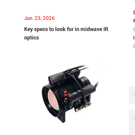
Jun. 23, 2026
Key specs to look for in midwave IR
optics