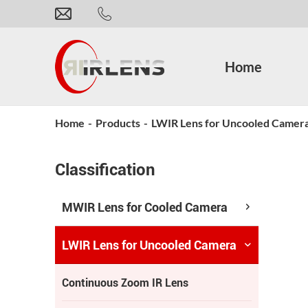
Home
Home
-
Products
-
LWIR Lens for Uncooled Camer
Classification
MWIR Lens for Cooled Camera
LWIR Lens for Uncooled Camera
Continuous Zoom IR Lens