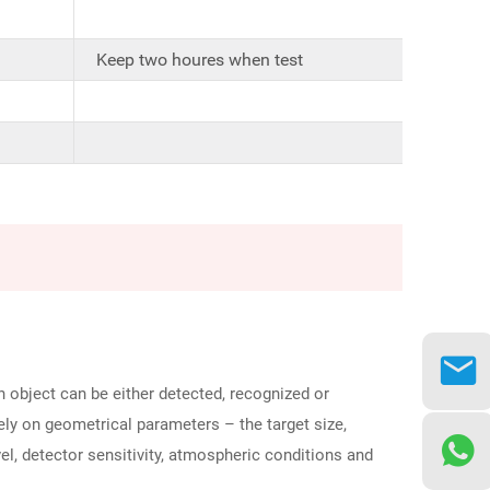
Keep two houres when test
 object can be either detected, recognized or
lely on geometrical parameters – the target size,
vel, detector sensitivity, atmospheric conditions and