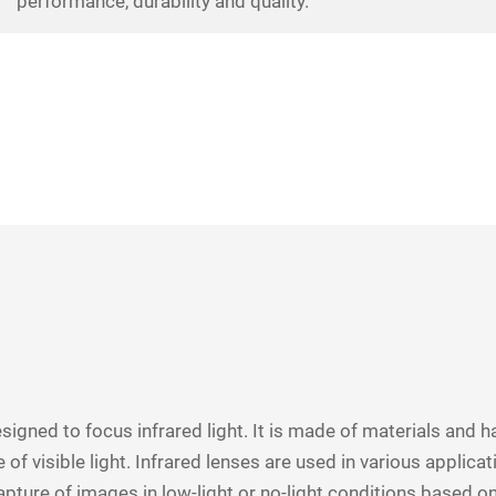
performance, durability and quality.
designed to focus infrared light. It is made of materials and ha
 of visible light. Infrared lenses are used in various applic
apture of images in low-light or no-light conditions based on