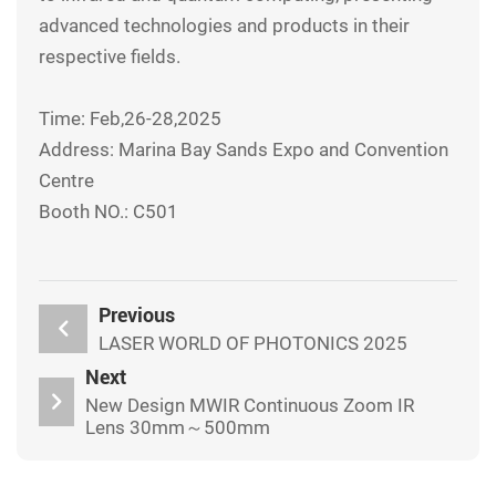
advanced technologies and products in their
respective fields.
Time: Feb,26-28,2025
Address: Marina Bay Sands Expo and Convention
Centre
Booth NO.: C501
Previous
LASER WORLD OF PHOTONICS 2025
Next
New Design MWIR Continuous Zoom IR
Lens 30mm～500mm