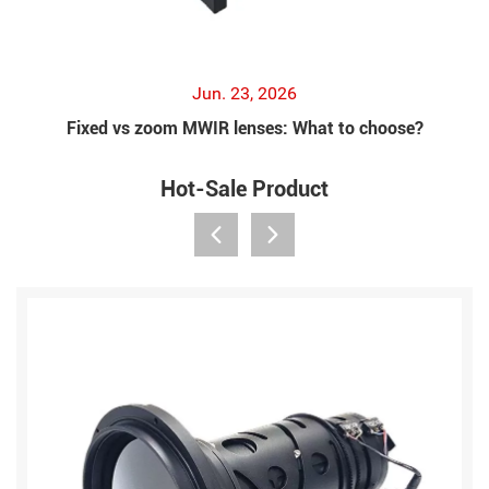
Jun. 23, 2026
Fixed vs zoom MWIR lenses: What to choose?
Hot-Sale Product