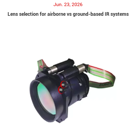
Jun. 23, 2026
Lens selection for airborne vs ground-based IR systems