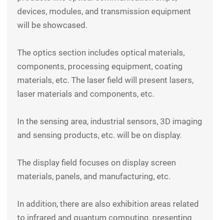
devices, modules, and transmission equipment
will be showcased.
The
optics
section includes optical materials,
components, processing equipment, coating
materials, etc. The laser field will present lasers,
laser materials and components, etc.
In the sensing area, industrial sensors, 3D imaging
and sensing products, etc. will be on display.
The display field focuses on display screen
materials, panels, and manufacturing, etc.
In addition, there are also exhibition areas related
to infrared and quantum computing, presenting