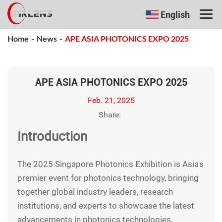
English
Home
-
News
-
APE ASIA PHOTONICS EXPO 2025
APE ASIA PHOTONICS EXPO 2025
Feb. 21, 2025
Share:
Introduction
The 2025 Singapore Photonics Exhibition is Asia's
premier event for photonics technology, bringing
together global industry leaders, research
institutions, and experts to showcase the latest
advancements in photonics technologies,