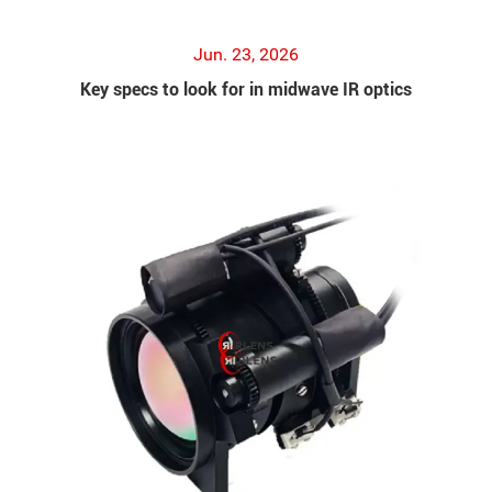
Jun. 23, 2026
Key specs to look for in midwave IR optics