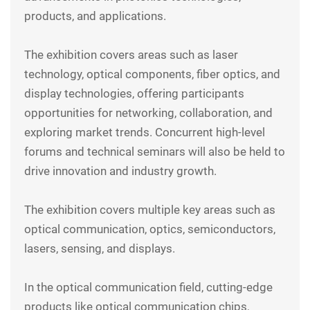
products, and applications.
The exhibition covers areas such as laser
technology, optical components, fiber optics, and
display technologies, offering participants
opportunities for networking, collaboration, and
exploring market trends. Concurrent high-level
forums and technical seminars will also be held to
drive innovation and industry growth.
The exhibition covers multiple key areas such as
optical communication, optics, semiconductors,
lasers, sensing, and displays.
In the optical communication field, cutting-edge
products like optical communication chips,