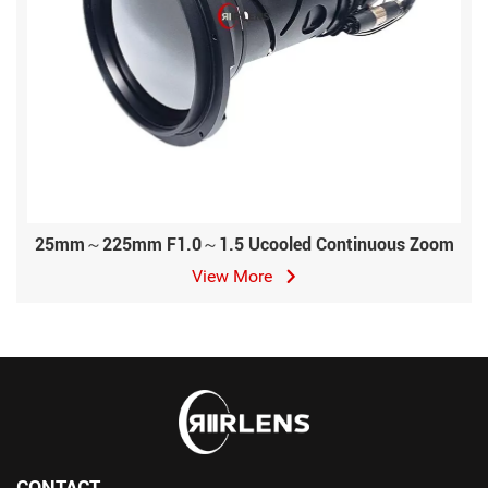
25mm～225mm F1.0～1.5 Ucooled Continuous Zoom
View More
CONTACT