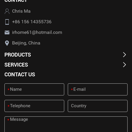
Chris Ma
+86 156 14355736
irhome61@hotmail.com
Beijing, China
PRODUCTS
SERVICES
CONTACT US
*
*
*
*