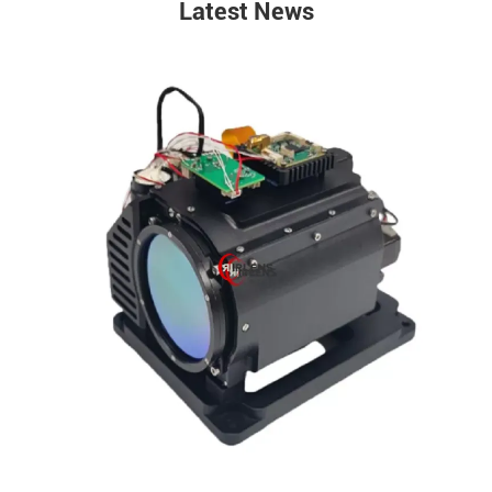
Latest News