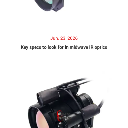
Jun. 23, 2026
Key specs to look for in midwave IR optics