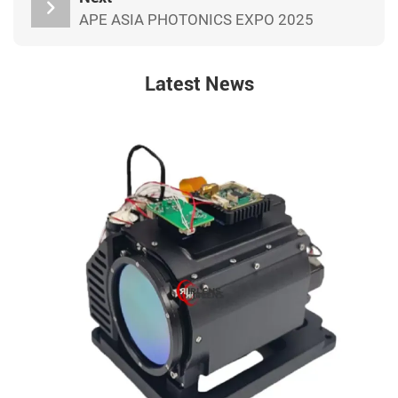
APE ASIA PHOTONICS EXPO 2025
Latest News