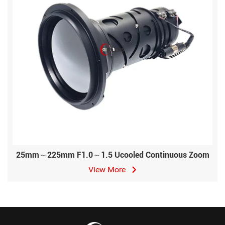
25mm～225mm F1.0～1.5 Ucooled Continuous Zoom
View More