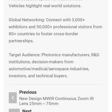
Vehicles highlight real-world solutions.
Global Networking: Connect with 3,000+
exhibitors and 50,000+ professional visitors from
80+ countries to foster cross-border
partnerships.
Target Audience: Photonics manufacturers, R&D
institutions, decision-makers from
automotive/medical/aerospace industries,
investors, and technical buyers.
Previous
New Design MWIR Continuous Zoom IR
Lens 25mm～75mm
Next