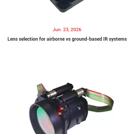
Jun. 23, 2026
Lens selection for airborne vs ground-based IR systems