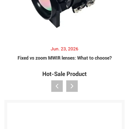
Jun. 23, 2026
Fixed vs zoom MWIR lenses: What to choose?
Hot-Sale Product