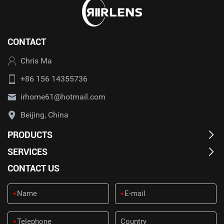
CONTACT
Chris Ma
+86 156 14355736
irhome61@hotmail.com
Beijing, China
PRODUCTS
SERVICES
CONTACT US
*
*
*