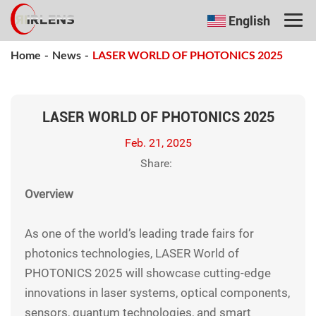
English
Home
-
News
-
LASER WORLD OF PHOTONICS 2025
LASER WORLD OF PHOTONICS 2025
Feb. 21, 2025
Share:
Overview
As one of the world’s leading trade fairs for
photonics technologies, LASER World of
PHOTONICS 2025 will showcase cutting-edge
innovations in laser systems, optical components,
sensors, quantum technologies, and smart