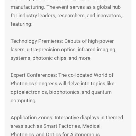
manufacturing. The event serves as a global hub
for industry leaders, researchers, and innovators,
featuring:
Technology Premieres: Debuts of high-power
lasers, ultra-precision optics, infrared imaging
systems, photonic chips, and more.
Expert Conferences: The co-located World of
Photonics Congress will delve into topics like
optoelectronics, biophotonics, and quantum
computing.
Application Zones: Interactive displays in themed
areas such as Smart Factories, Medical
Photonics, and Optics for Autonomous