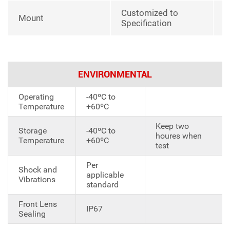
Customized to
Mount
Specification
ENVIRONMENTAL
Operating
-40ºC to
Temperature
+60ºC
Keep two
Storage
-40ºC to
houres when
Temperature
+60ºC
test
Per
Shock and
applicable
Vibrations
standard
Front Lens
IP67
Sealing