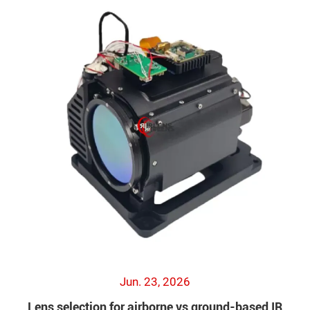
Jun. 23, 2026
Lens selection for airborne vs ground-based IR