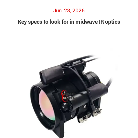
Jun. 23, 2026
Key specs to look for in midwave IR optics