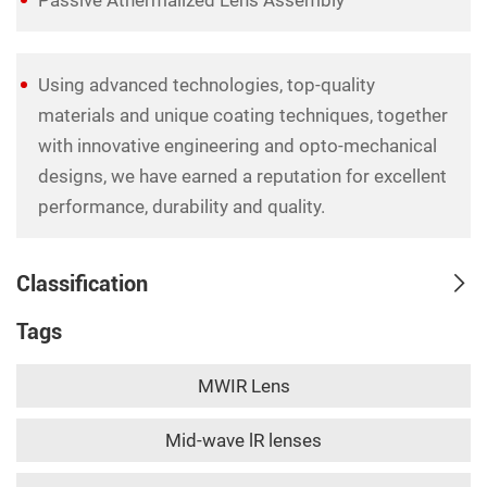
Using advanced technologies, top-quality
materials and unique coating techniques, together
with innovative engineering and opto-mechanical
designs, we have earned a reputation for excellent
performance, durability and quality.
Classification
Tags
MWIR Lens
Mid-wave lR lenses