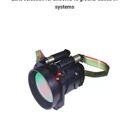
systems