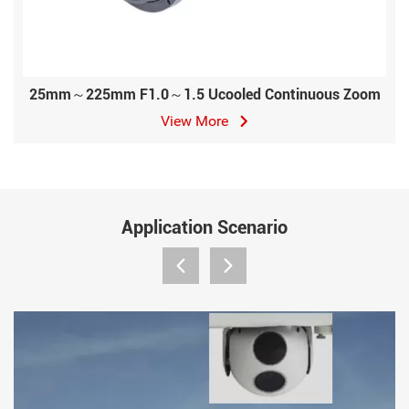
25mm～225mm F1.0～1.5 Ucooled Continuous Zoom
View More
Application Scenario