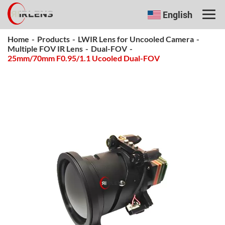
English
Home
-
Products
-
LWIR Lens for Uncooled Camera
-
Multiple FOV IR Lens
-
Dual-FOV
-
25mm/70mm F0.95/1.1 Ucooled Dual-FOV