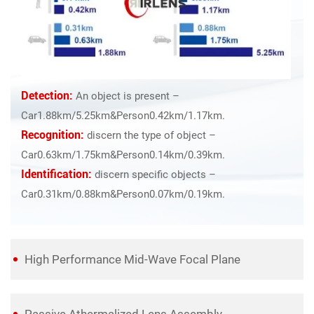
Detection:
An object is present –
Car1.88km/5.25km&Person0.42km/1.17km.
Recognition:
discern the type of object –
Car0.63km/1.75km&Person0.14km/0.39km.
Identification:
discern specific objects –
Car0.31km/0.88km&Person0.07km/0.19km.
High Performance Mid-Wave Focal Plane
Passive Athermalized Lens Assembly