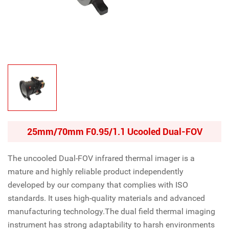
25mm/70mm F0.95/1.1 Ucooled Dual-FOV
The uncooled Dual-FOV infrared thermal imager is a
mature and highly reliable product independently
developed by our company that complies with ISO
standards. It uses high-quality materials and advanced
manufacturing technology.The dual field thermal imaging
instrument has strong adaptability to harsh environments