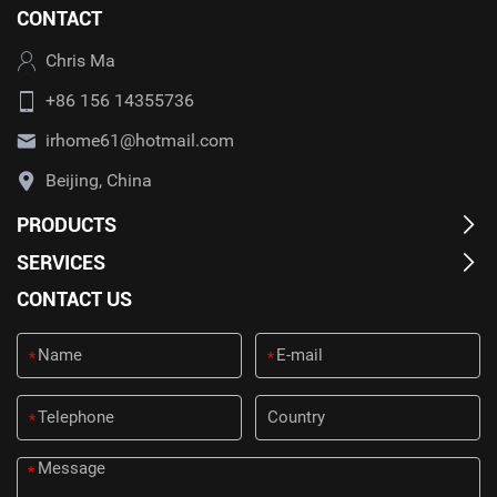
CONTACT
Chris Ma
+86 156 14355736
irhome61@hotmail.com
Beijing, China
PRODUCTS
SERVICES
CONTACT US
*
*
*
*