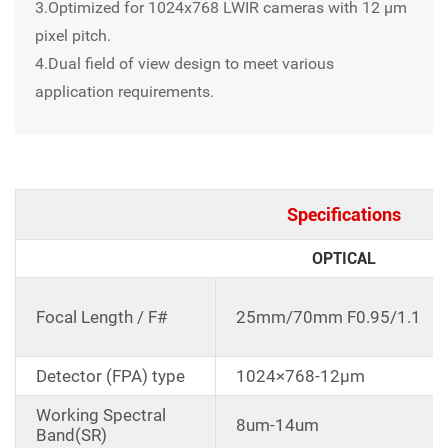
3.Optimized for 1024x768 LWIR cameras with 12 μm
pixel pitch.
4.Dual field of view design to meet various
application requirements.
Specifications
OPTICAL
Focal Length / F#
25mm/70mm F0.95/1.1
Detector (FPA) type
1024×768-12μm
Working Spectral
8um-14um
Band(SR)