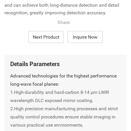
and can achieve both long-distance detection and detail
recognition, greatly improving detection accuracy.
Share:
Next Product
Inquire Now
Details Parameters
Advanced technologies for the highest performance
long-wave focal planes:
1.High-durability and hard-carbon 8-14 µm LWIR
wavelength DLC exposed mirror coating.
2.High precision manufacturing processes and strict
quality control procedures ensure stable imaging in
various practical use environments.