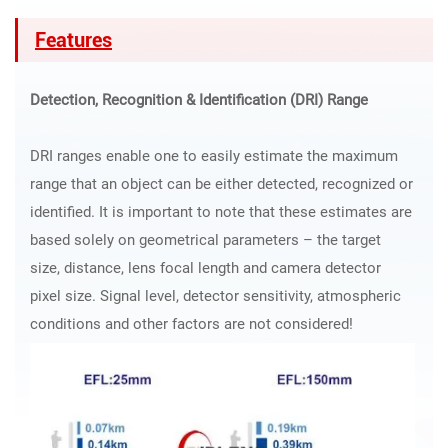
Features
Detection, Recognition & Identification (DRI) Range
DRI ranges enable one to easily estimate the maximum
range that an object can be either detected, recognized or
identified. It is important to note that these estimates are
based solely on geometrical parameters – the target
size, distance, lens focal length and camera detector
pixel size. Signal level, detector sensitivity, atmospheric
conditions and other factors are not considered!