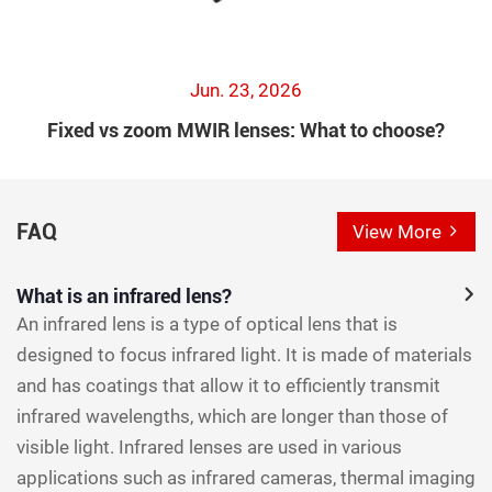
Jun. 23, 2026
Fixed vs zoom MWIR lenses: What to choose?
FAQ
View More
What is an infrared lens?
An infrared lens is a type of optical lens that is
designed to focus infrared light. It is made of materials
and has coatings that allow it to efficiently transmit
infrared wavelengths, which are longer than those of
visible light. Infrared lenses are used in various
applications such as infrared cameras, thermal imaging