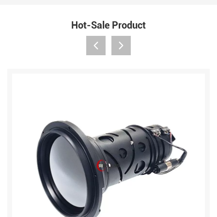
Hot-Sale Product