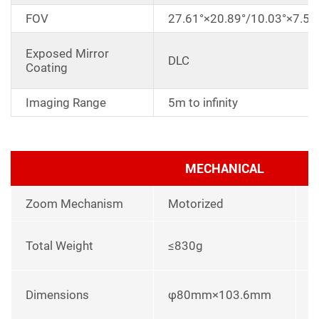
FOV
27.61°×20.89°/10.03°×7.53
Exposed Mirror
DLC
Coating
Imaging Range
5m to infinity
MECHANICAL
Zoom Mechanism
Motorized
l
Total Weight
≤830g
p
L
Dimensions
φ80mm×103.6mm
u