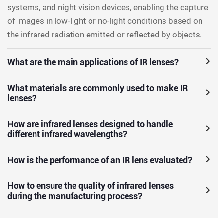
systems, and night vision devices, enabling the capture
of images in low-light or no-light conditions based on
the infrared radiation emitted or reflected by objects.
What are the main applications of IR lenses?
What materials are commonly used to make IR
lenses?
How are infrared lenses designed to handle
different infrared wavelengths?
How is the performance of an IR lens evaluated?
How to ensure the quality of infrared lenses
during the manufacturing process?