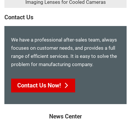
lmaging Lenses for Cooled Cameras
Contact Us
We have a professional after-sales team, always
focuses on customer needs, and provides a full
range of efficient services. It is easy to solve the
problem for manufacturing company.
Contact Us Now!
News Center