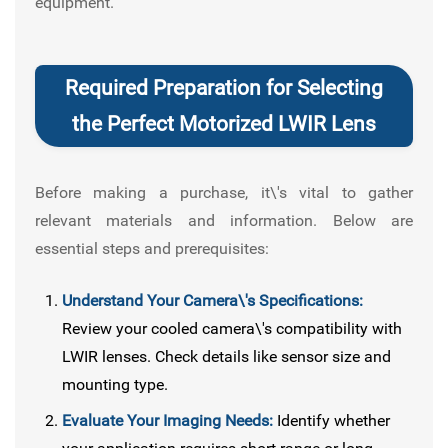
equipment.
Required Preparation for Selecting
the Perfect Motorized LWIR Lens
Before making a purchase, it\'s vital to gather
relevant materials and information. Below are
essential steps and prerequisites:
Understand Your Camera\'s Specifications:
Review your cooled camera\'s compatibility with
LWIR lenses. Check details like sensor size and
mounting type.
Evaluate Your Imaging Needs:
Identify whether