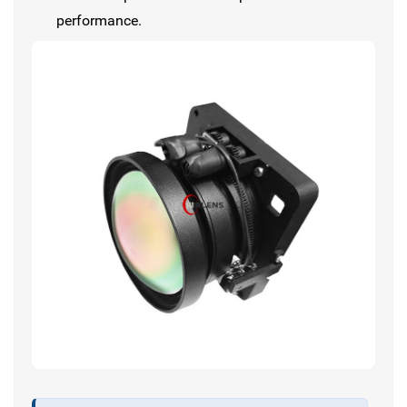
performance.