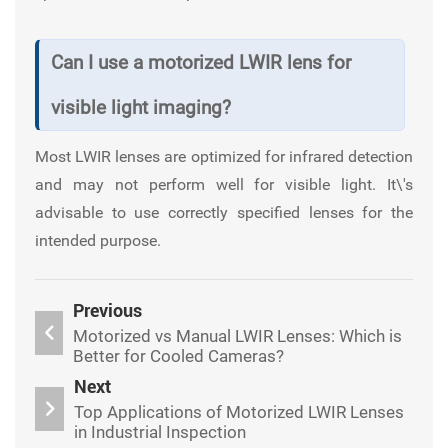
Can I use a motorized LWIR lens for
visible light imaging?
Most LWIR lenses are optimized for infrared detection
and may not perform well for visible light. It\'s
advisable to use correctly specified lenses for the
intended purpose.
Previous
Motorized vs Manual LWIR Lenses: Which is
Better for Cooled Cameras?
Next
Top Applications of Motorized LWIR Lenses
in Industrial Inspection