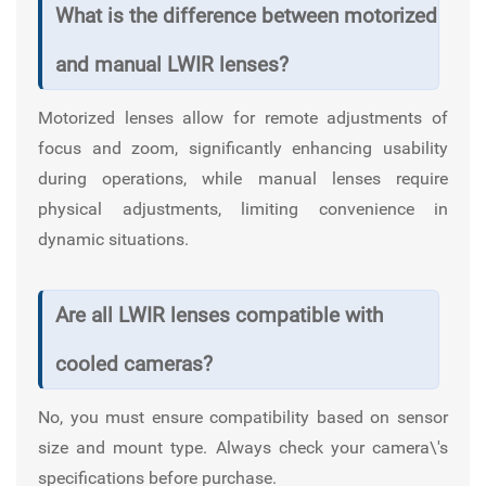
What is the difference between motorized
and manual LWIR lenses?
Motorized lenses allow for remote adjustments of
focus and zoom, significantly enhancing usability
during operations, while manual lenses require
physical adjustments, limiting convenience in
dynamic situations.
Are all LWIR lenses compatible with
cooled cameras?
No, you must ensure compatibility based on sensor
size and mount type. Always check your camera\'s
specifications before purchase.