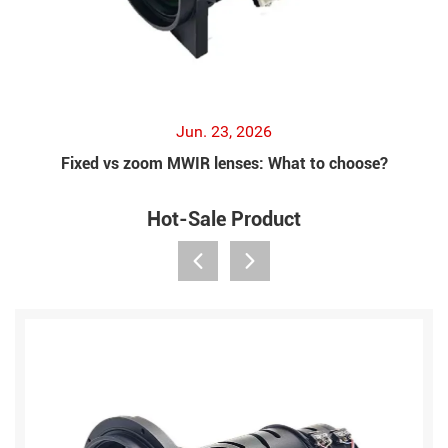
Jun. 23, 2026
Fixed vs zoom MWIR lenses: What to choose?
Hot-Sale Product