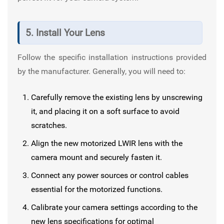
5. Install Your Lens
Follow the specific installation instructions provided
by the manufacturer. Generally, you will need to:
Carefully remove the existing lens by unscrewing
it, and placing it on a soft surface to avoid
scratches.
Align the new motorized LWIR lens with the
camera mount and securely fasten it.
Connect any power sources or control cables
essential for the motorized functions.
Calibrate your camera settings according to the
new lens specifications for optimal