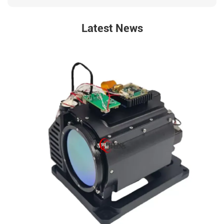
Latest News