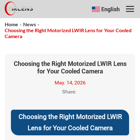
English
Home
-
News
-
Choosing the Right Motorized LWIR Lens for Your Cooled
Camera
Choosing the Right Motorized LWIR Lens
for Your Cooled Camera
May. 14, 2026
Share:
Choosing the Right Motorized LWIR
Lens for Your Cooled Camera