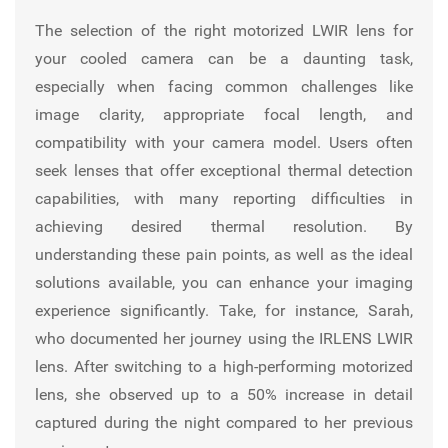
The selection of the right motorized LWIR lens for
your cooled camera can be a daunting task,
especially when facing common challenges like
image clarity, appropriate focal length, and
compatibility with your camera model. Users often
seek lenses that offer exceptional thermal detection
capabilities, with many reporting difficulties in
achieving desired thermal resolution. By
understanding these pain points, as well as the ideal
solutions available, you can enhance your imaging
experience significantly. Take, for instance, Sarah,
who documented her journey using the
IRLENS
LWIR
lens. After switching to a high-performing motorized
lens, she observed up to a 50% increase in detail
captured during the night compared to her previous