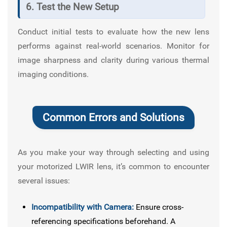
6. Test the New Setup
Conduct initial tests to evaluate how the new lens
performs against real-world scenarios. Monitor for
image sharpness and clarity during various thermal
imaging conditions.
Common Errors and Solutions
As you make your way through selecting and using
your motorized LWIR lens, it’s common to encounter
several issues:
Incompatibility with Camera:
Ensure cross-
referencing specifications beforehand. A