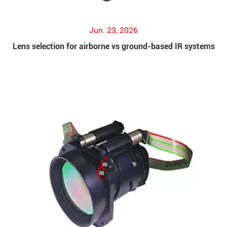
Jun. 23, 2026
Lens selection for airborne vs ground-based IR systems