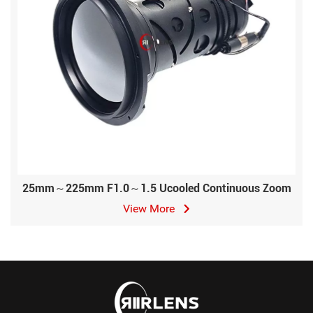
25mm～225mm F1.0～1.5 Ucooled Continuous Zoom
View More