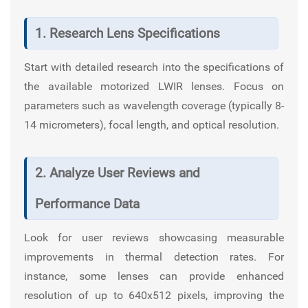
1. Research Lens Specifications
Start with detailed research into the specifications of
the available motorized LWIR lenses. Focus on
parameters such as wavelength coverage (typically 8-
14 micrometers), focal length, and optical resolution.
2. Analyze User Reviews and
Performance Data
Look for user reviews showcasing measurable
improvements in thermal detection rates. For
instance, some lenses can provide enhanced
resolution of up to 640x512 pixels, improving the