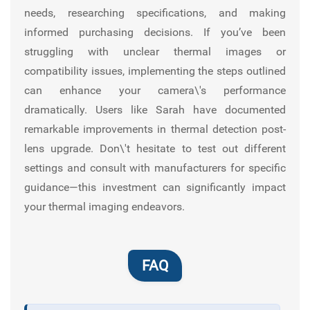
needs, researching specifications, and making
informed purchasing decisions. If you’ve been
struggling with unclear thermal images or
compatibility issues, implementing the steps outlined
can enhance your camera\'s performance
dramatically. Users like Sarah have documented
remarkable improvements in thermal detection post-
lens upgrade. Don\'t hesitate to test out different
settings and consult with manufacturers for specific
guidance—this investment can significantly impact
your thermal imaging endeavors.
FAQ