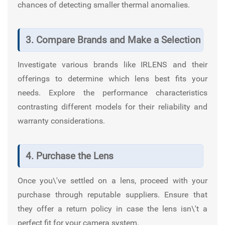
chances of detecting smaller thermal anomalies.
3. Compare Brands and Make a Selection
Investigate various brands like
IRLENS
and their
offerings to determine which lens best fits your
needs. Explore the performance characteristics
contrasting different models for their reliability and
warranty considerations.
4. Purchase the Lens
Once you\'ve settled on a lens, proceed with your
purchase through reputable suppliers. Ensure that
they offer a return policy in case the lens isn\'t a
perfect fit for your camera system.