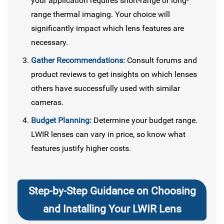
your application requires short-range or long-
range thermal imaging. Your choice will
significantly impact which lens features are
necessary.
Gather Recommendations:
Consult forums and
product reviews to get insights on which lenses
others have successfully used with similar
cameras.
Budget Planning:
Determine your budget range.
LWIR lenses can vary in price, so know what
features justify higher costs.
Step-by-Step Guidance on Choosing
and Installing Your LWIR Lens