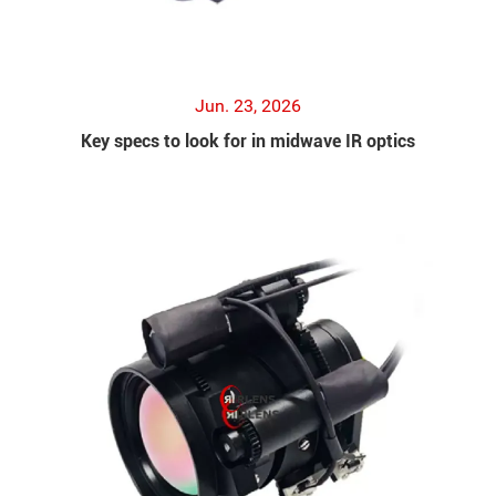
Jun. 23, 2026
Key specs to look for in midwave IR optics