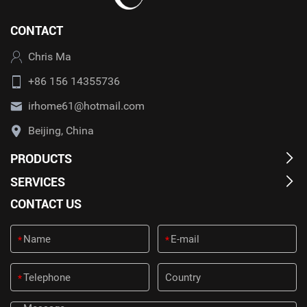
CONTACT
Chris Ma
+86 156 14355736
irhome61@hotmail.com
Beijing, China
PRODUCTS
SERVICES
CONTACT US
*
*
*