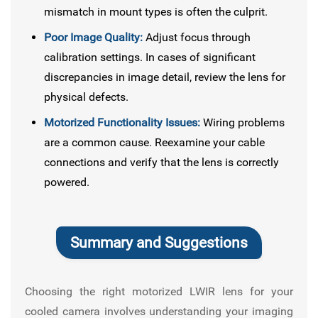
mismatch in mount types is often the culprit.
Poor Image Quality:
Adjust focus through
calibration settings. In cases of significant
discrepancies in image detail, review the lens for
physical defects.
Motorized Functionality Issues:
Wiring problems
are a common cause. Reexamine your cable
connections and verify that the lens is correctly
powered.
Summary and Suggestions
Choosing the right motorized LWIR lens for your
cooled camera involves understanding your imaging