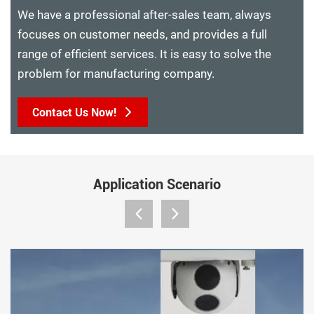
We have a professional after-sales team, always
focuses on customer needs, and provides a full
range of efficient services. It is easy to solve the
problem for manufacturing company.
Contact Us Now!
Application Scenario