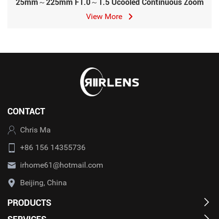
25mm～225mm F1.0～1.5 Ucooled Continuous Zoom
View More
CONTACT
Chris Ma
+86 156 14355736
irhome61@hotmail.com
Beijing, China
PRODUCTS