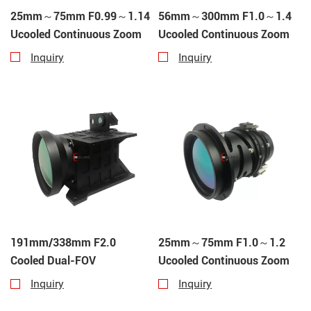
25mm～75mm F0.99～1.14
56mm～300mm F1.0～1.4
Ucooled Continuous Zoom
Ucooled Continuous Zoom
Inquiry
Inquiry
191mm/338mm F2.0
25mm～75mm F1.0～1.2
Cooled Dual-FOV
Ucooled Continuous Zoom
Inquiry
Inquiry