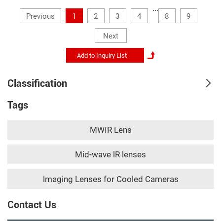
...
Previous
1
2
3
4
8
9
Next
Classification
Tags
MWIR Lens
Mid-wave lR lenses
lmaging Lenses for Cooled Cameras
Contact Us