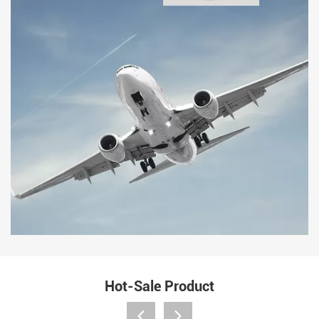
Hot-Sale Product