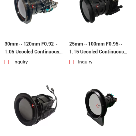
30mm～120mm F0.92～
25mm～100mm F0.95～
1.05 Ucooled Continuous
1.15 Ucooled Continuous
Zoom
Zoom
Inquiry
Inquiry