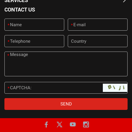
SERVICES
CONTACT US
*
*
*
*
*