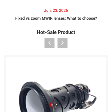
Jun. 23, 2026
Fixed vs zoom MWIR lenses: What to choose?
Hot-Sale Product