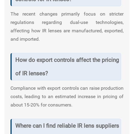
The recent changes primarily focus on stricter
regulations regarding dual-use technologies,
affecting how IR lenses are manufactured, exported,
and imported.
How do export controls affect the pricing
of IR lenses?
Compliance with export controls can raise production
costs, leading to an estimated increase in pricing of
about 15-20% for consumers.
Where can I find reliable IR lens suppliers