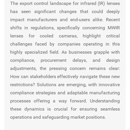
The export control landscape for infrared (IR) lenses
has seen significant changes that could deeply
impact manufacturers and end-users alike. Recent
shifts in regulations, specifically concerning MWIR
lenses for cooled cameras, highlight critical
challenges faced by companies operating in this
highly specialized field. As businesses grapple with
compliance, procurement delays, and design
adjustments, the pressing concern remains clear:
How can stakeholders effectively navigate these new
restrictions? Solutions are emerging, with innovative
compliance strategies and adaptable manufacturing
processes offering a way forward. Understanding
these dynamics is crucial for ensuring seamless
operations and safeguarding market positions.