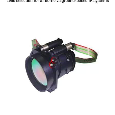
Lens selection for airborne vs ground-based IR systems