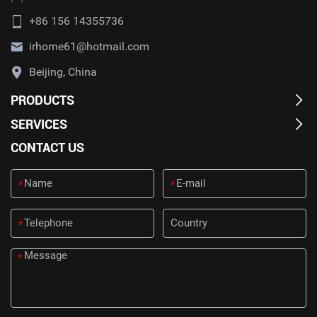
+86 156 14355736
irhome61@hotmail.com
Beijing, China
PRODUCTS
SERVICES
CONTACT US
*
*
*
*