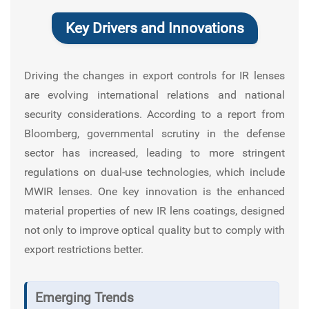
Key Drivers and Innovations
Driving the changes in export controls for IR lenses
are evolving international relations and national
security considerations. According to a report from
Bloomberg
, governmental scrutiny in the defense
sector has increased, leading to more stringent
regulations on dual-use technologies, which include
MWIR lenses. One key innovation is the enhanced
material properties of new IR lens coatings, designed
not only to improve optical quality but to comply with
export restrictions better.
Emerging Trends