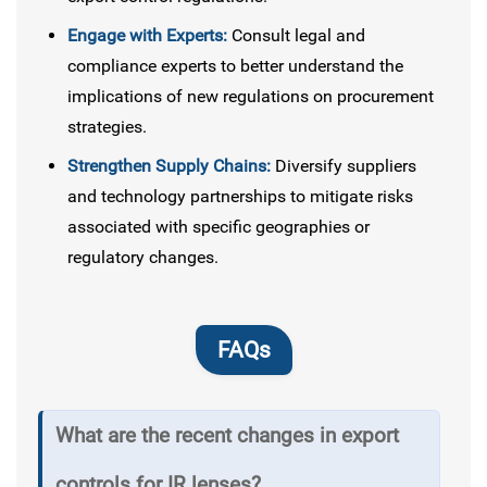
Engage with Experts:
Consult legal and
compliance experts to better understand the
implications of new regulations on procurement
strategies.
Strengthen Supply Chains:
Diversify suppliers
and technology partnerships to mitigate risks
associated with specific geographies or
regulatory changes.
FAQs
What are the recent changes in export
controls for IR lenses?