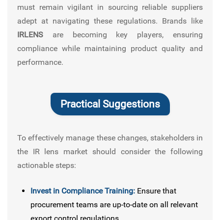
must remain vigilant in sourcing reliable suppliers
adept at navigating these regulations. Brands like
IRLENS
are becoming key players, ensuring
compliance while maintaining product quality and
performance.
Practical Suggestions
To effectively manage these changes, stakeholders in
the IR lens market should consider the following
actionable steps:
Invest in Compliance Training:
Ensure that
procurement teams are up-to-date on all relevant
export control regulations.