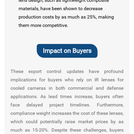
lens design, such as lightweight composite
materials, have been shown to decrease
production costs by as much as 25%, making
them more competitive.
Impact on Buyers
These export control updates have profound
implications for buyers who rely on IR lenses for
cooled cameras in both commercial and defense
applications. As lead times increase, buyers often
face delayed project timelines. Furthermore,
compliance weight increases the cost of these lenses,
which could potentially raise market prices by as
much as 15-20%. Despite these challenges, buyers