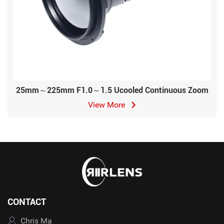
25mm～225mm F1.0～1.5 Ucooled Continuous Zoom
View More
CONTACT
Chris Ma