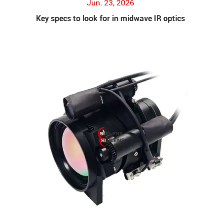
Jun. 23, 2026
Key specs to look for in midwave IR optics