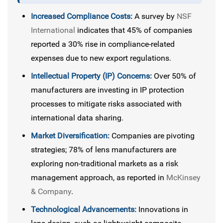
Increased Compliance Costs:
A survey by
NSF
International
indicates that 45% of companies
reported a 30% rise in compliance-related
expenses due to new export regulations.
Intellectual Property (IP) Concerns:
Over 50% of
manufacturers are investing in IP protection
processes to mitigate risks associated with
international data sharing.
Market Diversification:
Companies are pivoting
strategies; 78% of lens manufacturers are
exploring non-traditional markets as a risk
management approach, as reported in
McKinsey
& Company
.
Technological Advancements:
Innovations in