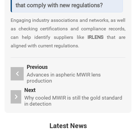
that comply with new regulations?
Engaging industry associations and networks, as well
as checking certifications and compliance records,
can help identify suppliers like
IRLENS
that are
aligned with current regulations.
Previous
Advances in aspheric MWIR lens
production
Next
Why cooled MWIR is still the gold standard
in detection
Latest News