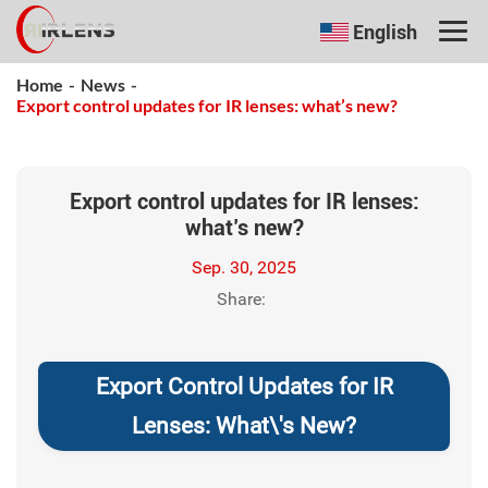
English
Home
-
News
-
Export control updates for IR lenses: what’s new?
Export control updates for IR lenses:
what’s new?
Sep. 30, 2025
Share:
Export Control Updates for IR
Lenses: What\'s New?