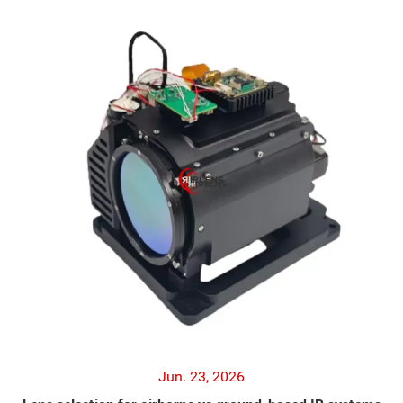
Jun. 23, 2026